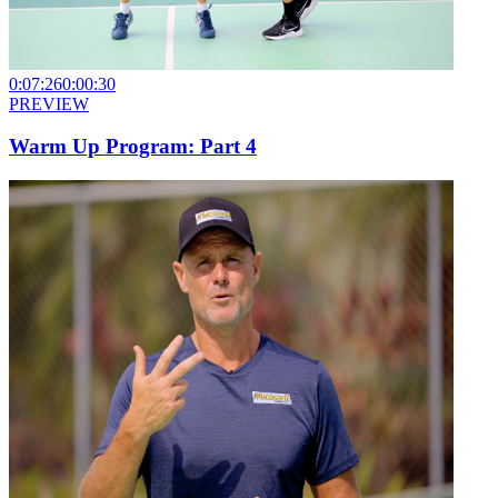
0:07:26
0:00:30
PREVIEW
Warm Up Program: Part 4