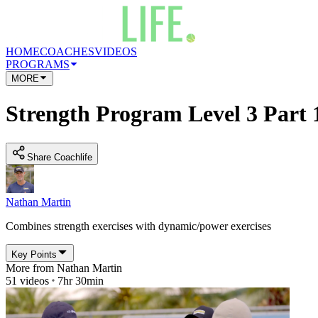
HOME
COACHES
VIDEOS
PROGRAMS
MORE
Strength Program Level 3 Part 
Share Coachlife
Nathan Martin
Combines strength exercises with dynamic/power exercises
Key Points
More from
Nathan Martin
51
videos
7hr 30min