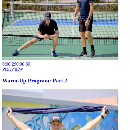
0:08:29
0:00:30
PREVIEW
Warm-Up Program: Part 2