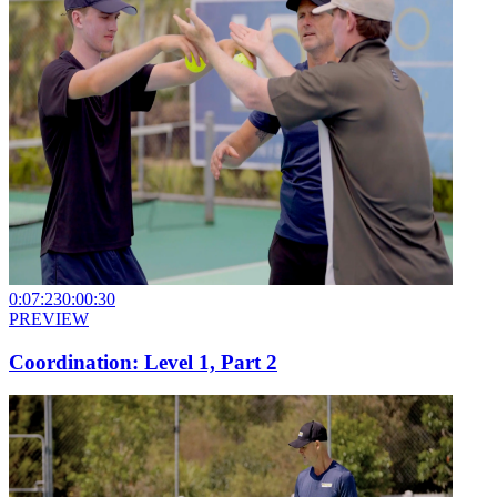
0:07:23
0:00:30
PREVIEW
Coordination: Level 1, Part 2