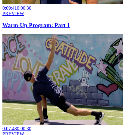
0:09:41
0:00:30
PREVIEW
Warm-Up Program: Part 1
0:07:48
0:00:30
PREVIEW