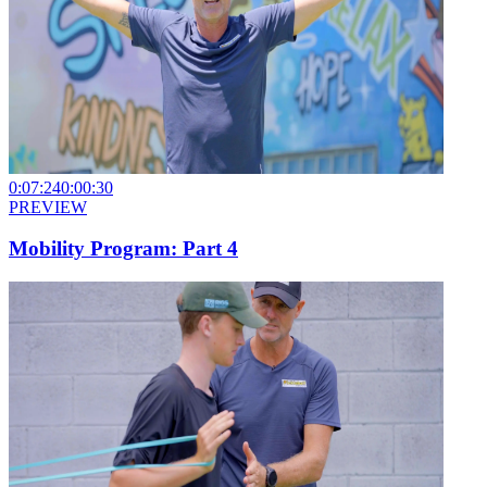
0:07:24
0:00:30
PREVIEW
Mobility Program: Part 4