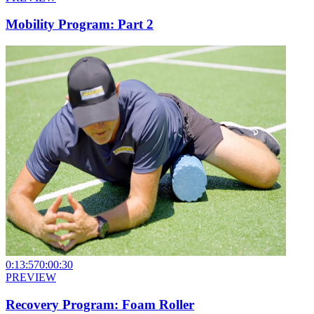
Mobility Program: Part 2
0:13:57
0:00:30
PREVIEW
Recovery Program: Foam Roller