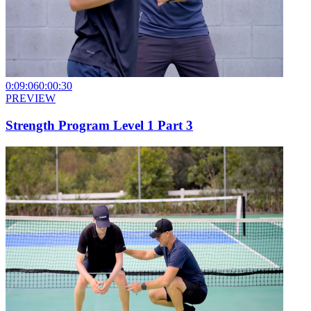
0:09:06
0:00:30
PREVIEW
Strength Program Level 1 Part 3