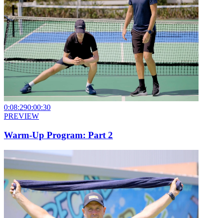
0:08:29
0:00:30
PREVIEW
Warm-Up Program: Part 2