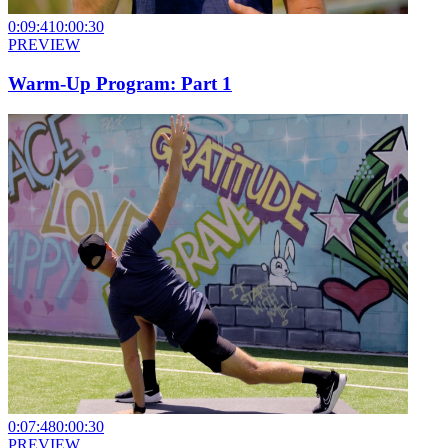
0:09:41
0:00:30
PREVIEW
Warm-Up Program: Part 1
0:07:48
0:00:30
PREVIEW