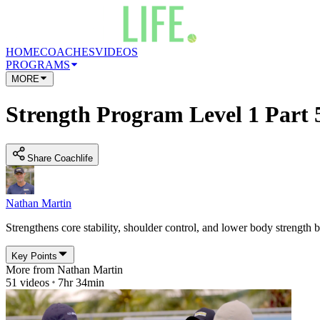
HOME
COACHES
VIDEOS
PROGRAMS
MORE
Strength Program Level 1 Part 
Share Coachlife
Nathan Martin
Strengthens core stability, shoulder control, and lower body strength b
Key Points
More from
Nathan Martin
51
videos
7hr 34min