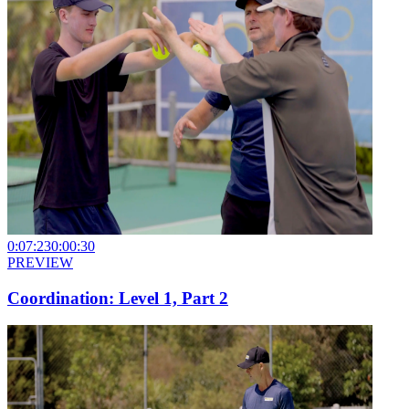
0:07:23
0:00:30
PREVIEW
Coordination: Level 1, Part 2