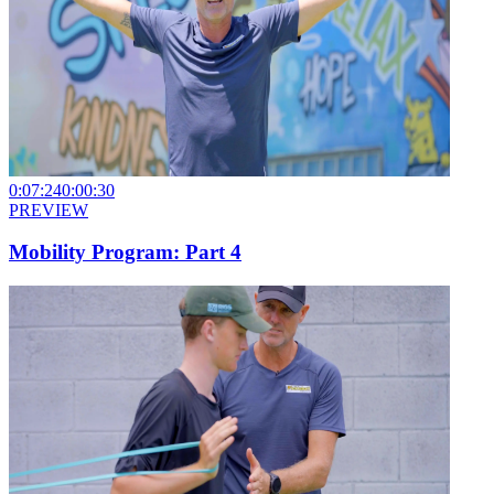
0:07:24
0:00:30
PREVIEW
Mobility Program: Part 4