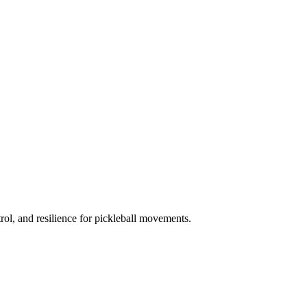
trol, and resilience for pickleball movements.