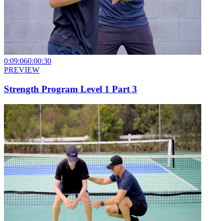
0:09:06
0:00:30
PREVIEW
Strength Program Level 1 Part 3