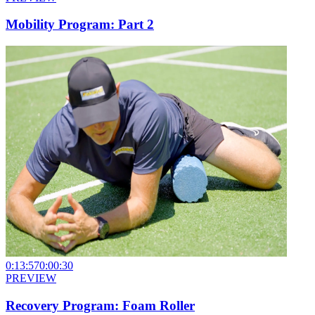
Mobility Program: Part 2
0:13:57
0:00:30
PREVIEW
Recovery Program: Foam Roller