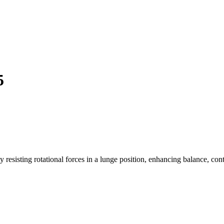
5
y resisting rotational forces in a lunge position, enhancing balance, con