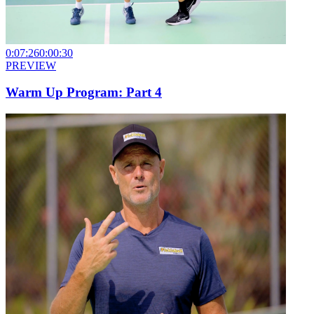
0:07:26
0:00:30
PREVIEW
Warm Up Program: Part 4