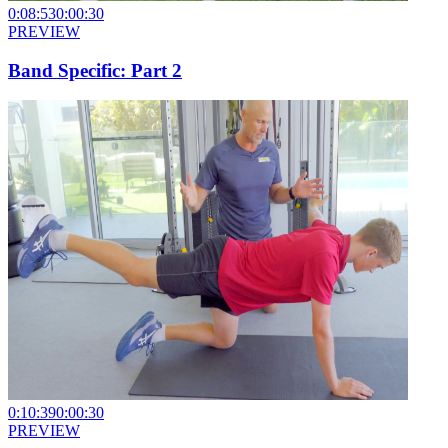
0:08:53
0:00:30
PREVIEW
Band Specific: Part 2
0:10:39
0:00:30
PREVIEW