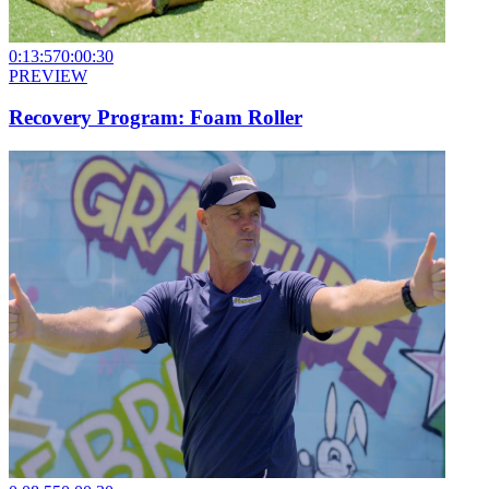
0:13:57
0:00:30
PREVIEW
Recovery Program: Foam Roller