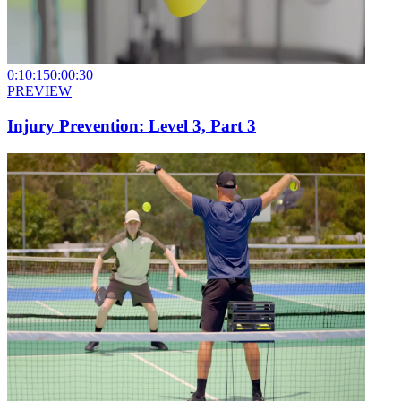
0:10:15
0:00:30
PREVIEW
Injury Prevention: Level 3, Part 3