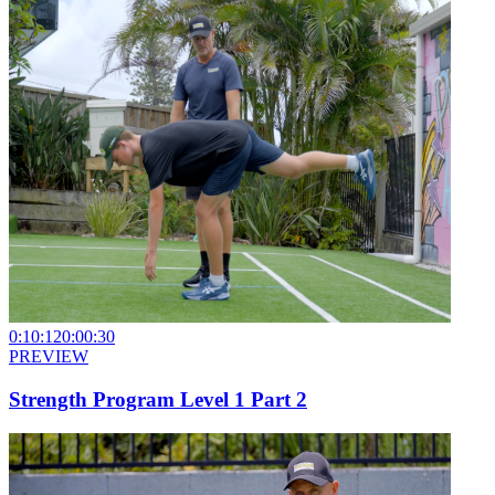
0:10:12
0:00:30
PREVIEW
Strength Program Level 1 Part 2