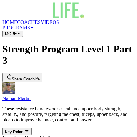
HOME
COACHES
VIDEOS
PROGRAMS
MORE
Strength Program Level 1 Part
3
Share Coachlife
Nathan Martin
These resistance band exercises enhance upper body strength,
stability, and posture, targeting the chest, triceps, upper back, and
biceps to improve balance, control, and power
Key Points