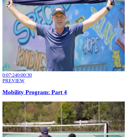
0:07:24
0:00:30
PREVIEW
Mobility Program: Part 4