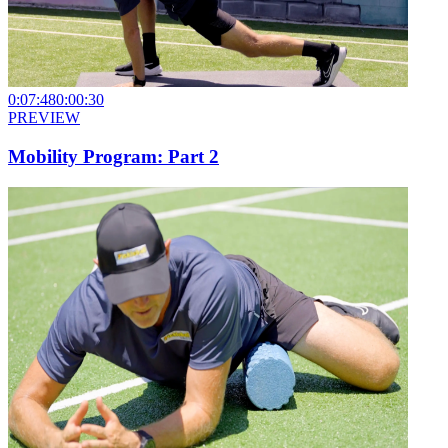
0:07:48
0:00:30
PREVIEW
Mobility Program: Part 2