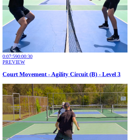
0:07:59
0:00:30
PREVIEW
Court Movement - Agility Circuit (B) - Level 3