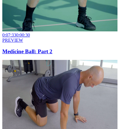
0:07:33
0:00:30
PREVIEW
Medicine Ball: Part 2