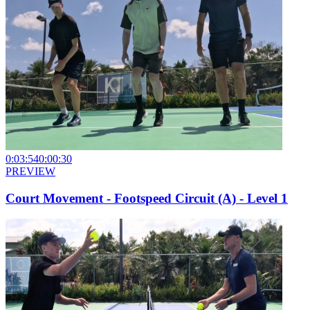
0:03:54
0:00:30
PREVIEW
Court Movement - Footspeed Circuit (A) - Level 1