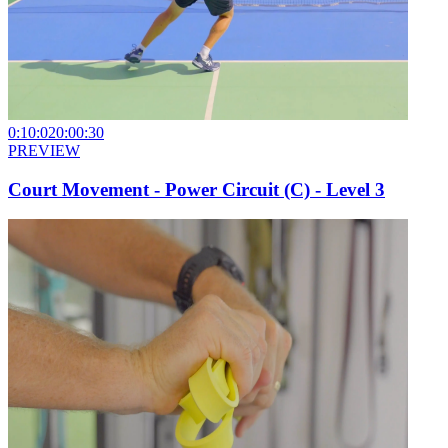
0:10:02
0:00:30
PREVIEW
Court Movement - Power Circuit (C) - Level 3