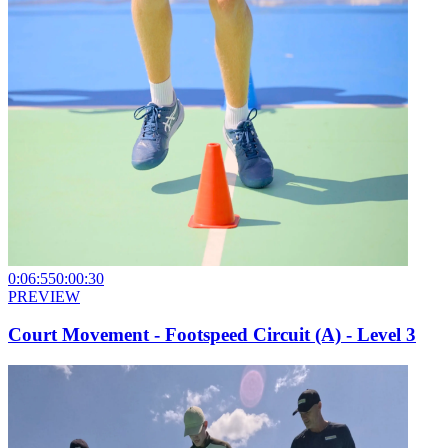
0:06:55
0:00:30
PREVIEW
Court Movement - Footspeed Circuit (A) - Level 3