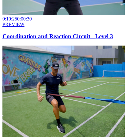
0:10:25
0:00:30
PREVIEW
Coordination and Reaction Circuit - Level 3