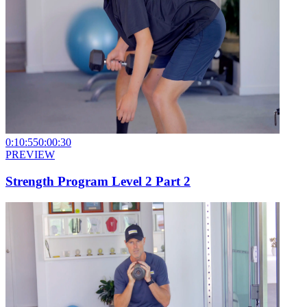
0:10:55
0:00:30
PREVIEW
Strength Program Level 2 Part 2