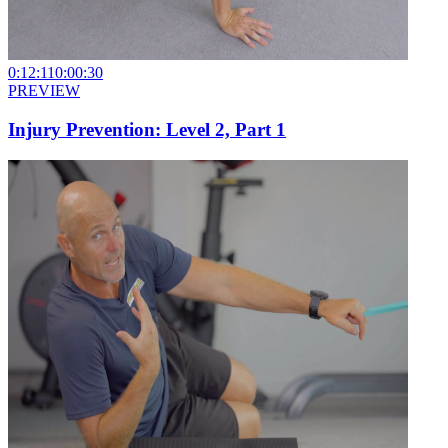
0:12:11
0:00:30
PREVIEW
Injury Prevention: Level 2, Part 1