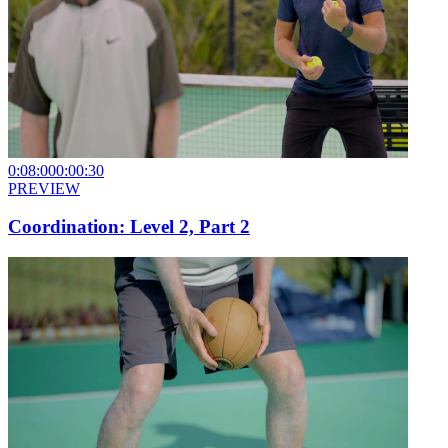
0:08:00
0:00:30
PREVIEW
Coordination: Level 2, Part 2