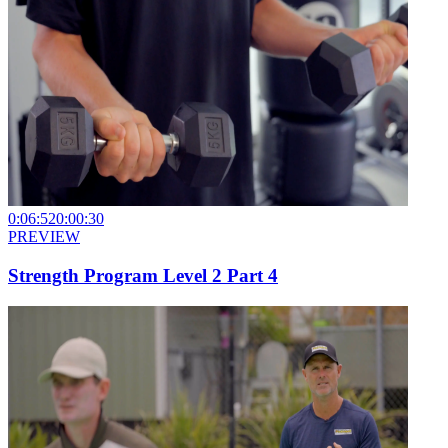
0:06:52
0:00:30
PREVIEW
Strength Program Level 2 Part 4