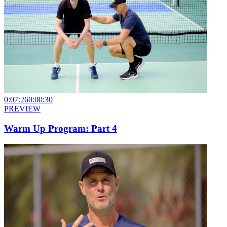
0:07:26
0:00:30
PREVIEW
Warm Up Program: Part 4