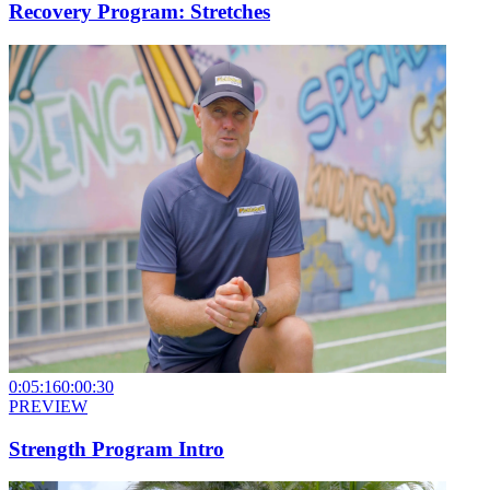
Recovery Program: Stretches
0:05:16
0:00:30
PREVIEW
Strength Program Intro