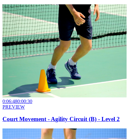
0:06:48
0:00:30
PREVIEW
Court Movement - Agility Circuit (B) - Level 2