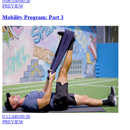
0:08:55
0:00:30
PREVIEW
Mobility Program: Part 3
0:12:44
0:00:30
PREVIEW