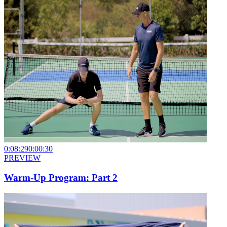
0:08:29
0:00:30
PREVIEW
Warm-Up Program: Part 2