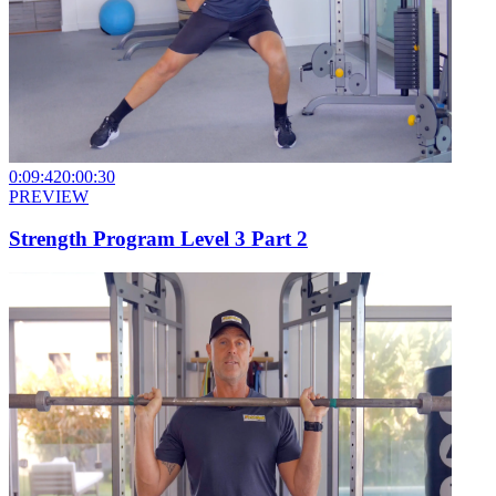
0:09:42
0:00:30
PREVIEW
Strength Program Level 3 Part 2