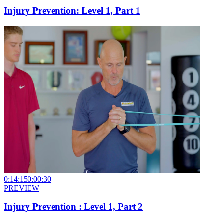
Injury Prevention: Level 1, Part 1
0:14:15
0:00:30
PREVIEW
Injury Prevention : Level 1, Part 2