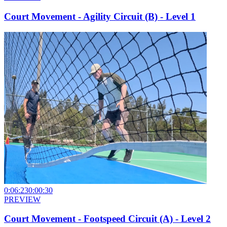
Court Movement - Agility Circuit (B) - Level 1
0:06:23
0:00:30
PREVIEW
Court Movement - Footspeed Circuit (A) - Level 2