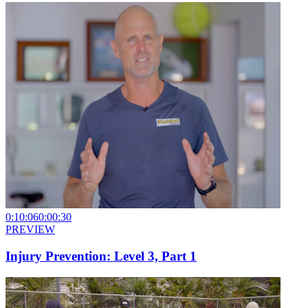
0:10:06
0:00:30
PREVIEW
Injury Prevention: Level 3, Part 1