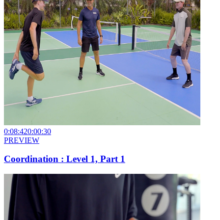
0:08:42
0:00:30
PREVIEW
Coordination : Level 1, Part 1