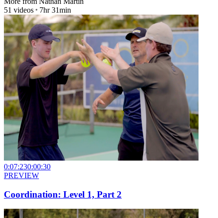
More from
Nathan Martin
51
videos
7hr 31min
0:07:23
0:00:30
PREVIEW
Coordination: Level 1, Part 2