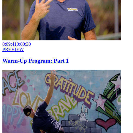
0:09:41
0:00:30
PREVIEW
Warm-Up Program: Part 1