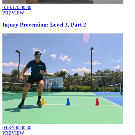
0:10:17
0:00:30
PREVIEW
Injury Prevention: Level 3, Part 2
0:08:50
0:00:30
PREVIEW