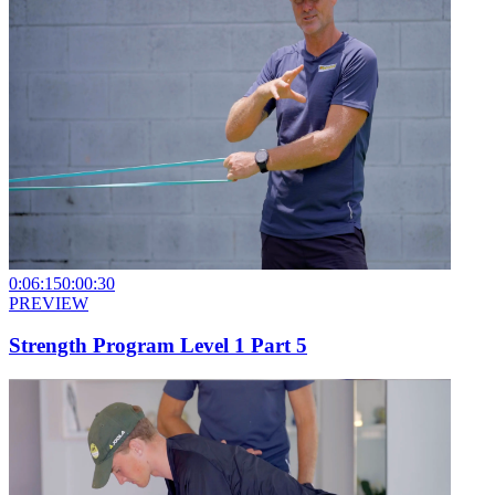
0:06:15
0:00:30
PREVIEW
Strength Program Level 1 Part 5