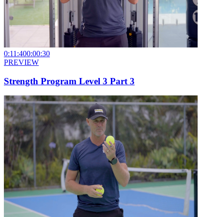
0:11:40
0:00:30
PREVIEW
Strength Program Level 3 Part 3