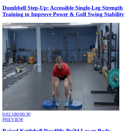
Dumbbell Step-Up: Accessible Single-Leg Strength
Training to Improve Power & Golf Swing Stability
0:02:18
0:00:30
PREVIEW
Raised Kettlebell Deadlift: Build Lower Body