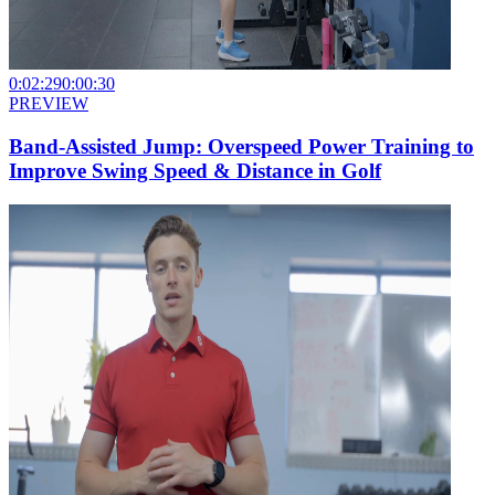
0:02:29
0:00:30
PREVIEW
Band-Assisted Jump: Overspeed Power Training to
Improve Swing Speed & Distance in Golf