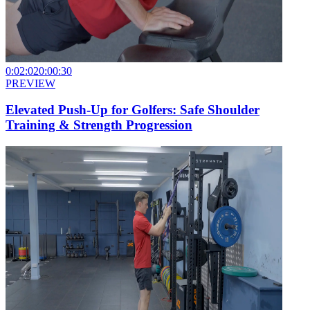
0:02:02
0:00:30
PREVIEW
Elevated Push-Up for Golfers: Safe Shoulder
Training & Strength Progression