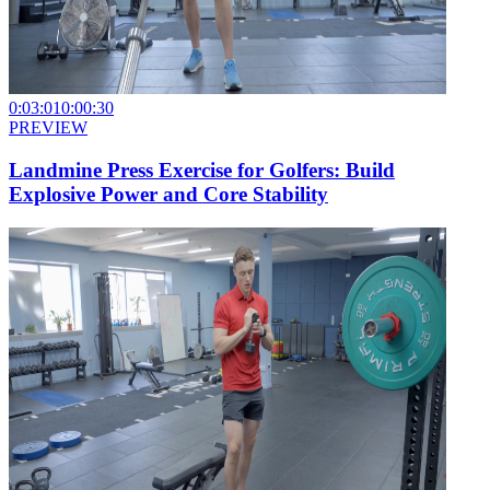
0:03:01
0:00:30
PREVIEW
Landmine Press Exercise for Golfers: Build
Explosive Power and Core Stability