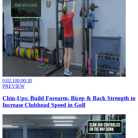
0:02:10
0:00:30
PREVIEW
Chin-Ups: Build Forearm, Bicep & Back Strength to
Increase Clubhead Speed in Golf