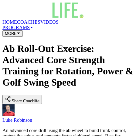
HOME
COACHES
VIDEOS
PROGRAMS
MORE
Ab Roll-Out Exercise:
Advanced Core Strength
Training for Rotation, Power &
Golf Swing Speed
Share Coachlife
Luke Robinson
An advanced core drill using the ab wheel to build trunk control,
protect the spine, and generate faster clubhead speed. Best for