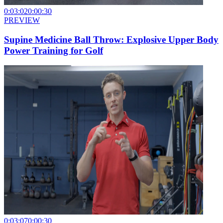
0:03:02
0:00:30
PREVIEW
Supine Medicine Ball Throw: Explosive Upper Body
Power Training for Golf
0:03:07
0:00:30