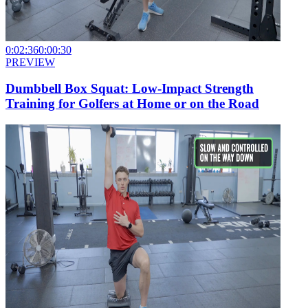
0:02:36
0:00:30
PREVIEW
Dumbbell Box Squat: Low-Impact Strength
Training for Golfers at Home or on the Road