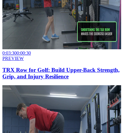
0:03:30
0:00:30
PREVIEW
TRX Row for Golf: Build Upper-Back Strength,
Grip, and Injury Resilience