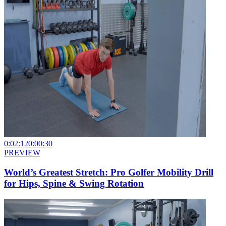
0:02:12
0:00:30
PREVIEW
World’s Greatest Stretch: Pro Golfer Mobility Drill
for Hips, Spine & Swing Rotation