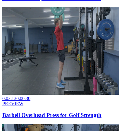
0:03:13
0:00:30
PREVIEW
Barbell Overhead Press for Golf Strength