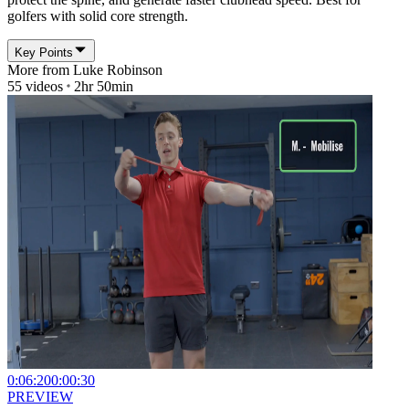
golfers with solid core strength.
Key Points
More from
Luke Robinson
55
videos
2hr 50min
0:06:20
0:00:30
PREVIEW