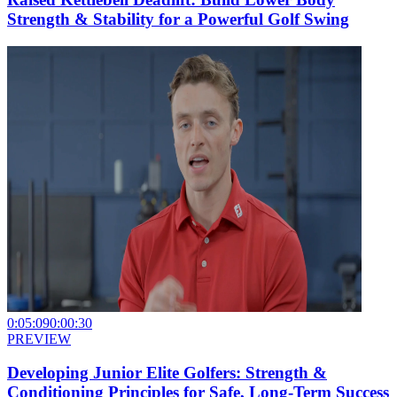
Strength & Stability for a Powerful Golf Swing
0:05:09
0:00:30
PREVIEW
Developing Junior Elite Golfers: Strength &
Conditioning Principles for Safe, Long-Term Success