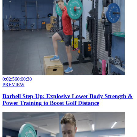
0:02:56
0:00:30
PREVIEW
Barbell Step-Up: Explosive Lower Body Strength &
Power Training to Boost Golf Distance