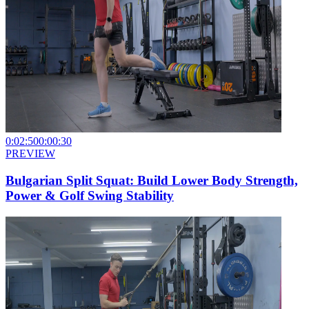
0:02:50
0:00:30
PREVIEW
Bulgarian Split Squat: Build Lower Body Strength,
Power & Golf Swing Stability