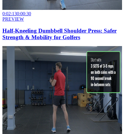
0:02:13
0:00:30
PREVIEW
Half-Kneeling Dumbbell Shoulder Press: Safer
Strength & Mobility for Golfers