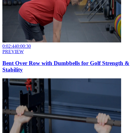
0:02:44
0:00:30
PREVIEW
Bent Over Row with Dumbbells for Golf Strength &
Stability