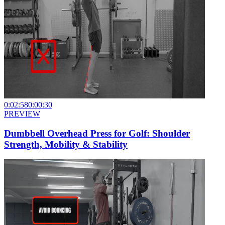
0:02:58
0:00:30
PREVIEW
Dumbbell Overhead Press for Golf: Shoulder
Strength, Mobility & Stability