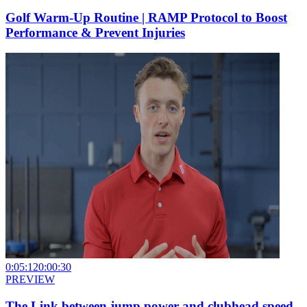
Golf Warm-Up Routine | RAMP Protocol to Boost
Performance & Prevent Injuries
0:05:12
0:00:30
PREVIEW
The Link between jump power and clubhead speed