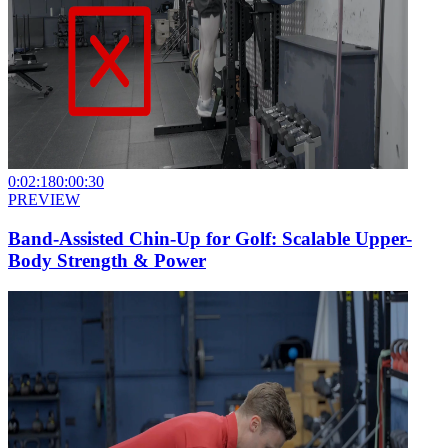
0:02:18
0:00:30
PREVIEW
Band-Assisted Chin-Up for Golf: Scalable Upper-
Body Strength & Power