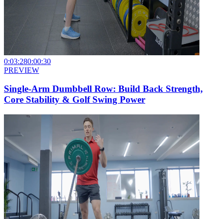
0:03:28
0:00:30
PREVIEW
Single-Arm Dumbbell Row: Build Back Strength,
Core Stability & Golf Swing Power