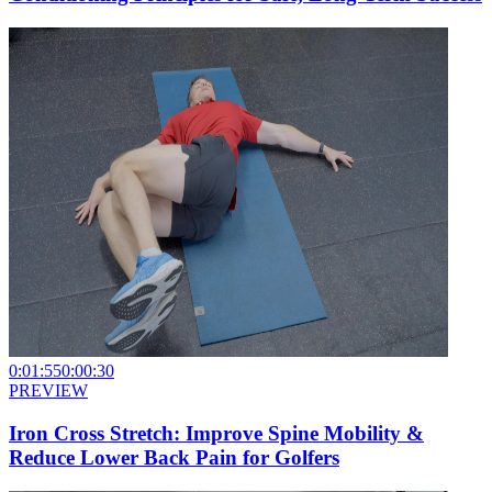
0:01:55
0:00:30
PREVIEW
Iron Cross Stretch: Improve Spine Mobility &
Reduce Lower Back Pain for Golfers