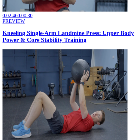
0:02:46
0:00:30
PREVIEW
Kneeling Single-Arm Landmine Press: Upper Body
Power & Core Stability Training