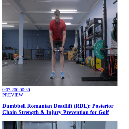
0:03:20
0:00:30
PREVIEW
Dumbbell Romanian Deadlift (RDL): Posterior
Chain Strength & Injury Prevention for Golf