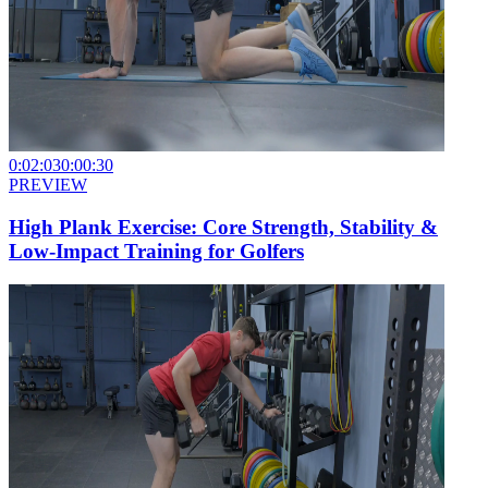
0:02:03
0:00:30
PREVIEW
High Plank Exercise: Core Strength, Stability &
Low-Impact Training for Golfers