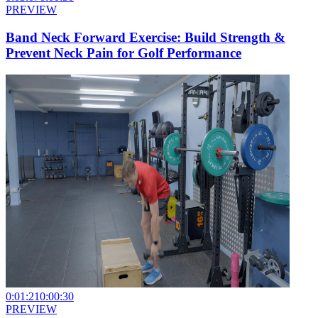
PREVIEW
Band Neck Forward Exercise: Build Strength &
Prevent Neck Pain for Golf Performance
0:01:21
0:00:30
PREVIEW