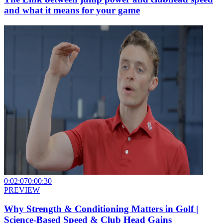
and what it means for your game
0:02:07
0:00:30
PREVIEW
Why Strength & Conditioning Matters in Golf |
Science-Based Speed & Club Head Gains