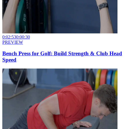
0:02:53
0:00:30
PREVIEW
Bench Press for Golf: Build Strength & Club Head
Speed