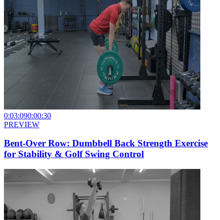
0:03:09
0:00:30
PREVIEW
Bent-Over Row: Dumbbell Back Strength Exercise
for Stability & Golf Swing Control