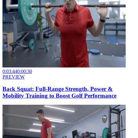
0:03:44
0:00:30
PREVIEW
Back Squat: Full-Range Strength, Power &
Mobility Training to Boost Golf Performance