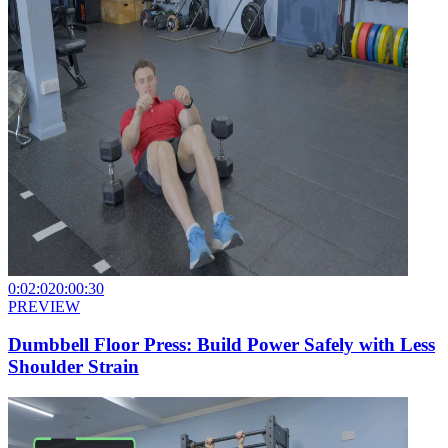
0:02:02
0:00:30
PREVIEW
Dumbbell Floor Press: Build Power Safely with Less
Shoulder Strain