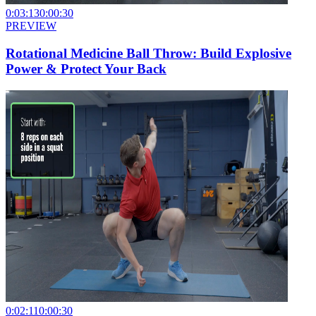
0:03:13
0:00:30
PREVIEW
Rotational Medicine Ball Throw: Build Explosive
Power & Protect Your Back
0:02:11
0:00:30