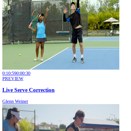
0:10:59
0:00:30
PREVIEW
Live Serve Correction
Glenn Weiner