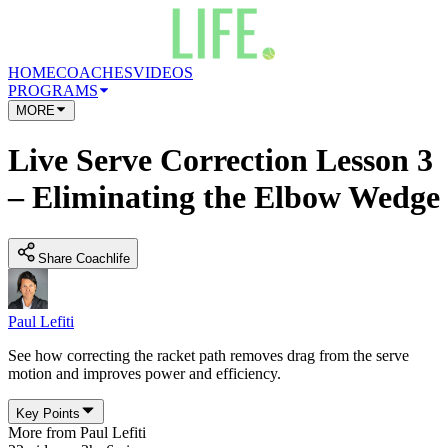
HOME
COACHES
VIDEOS
PROGRAMS
MORE
Live Serve Correction Lesson 3
– Eliminating the Elbow Wedge
Share Coachlife
Paul Lefiti
See how correcting the racket path removes drag from the serve
motion and improves power and efficiency.
Key Points
More from
Paul Lefiti