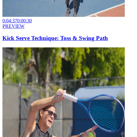
0:04:37
0:00:30
PREVIEW
Kick Serve Technique: Toss & Swing Path