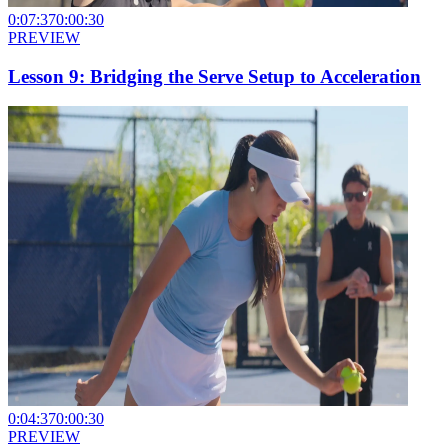
0:07:37
0:00:30
PREVIEW
Lesson 9: Bridging the Serve Setup to Acceleration
0:04:37
0:00:30
PREVIEW