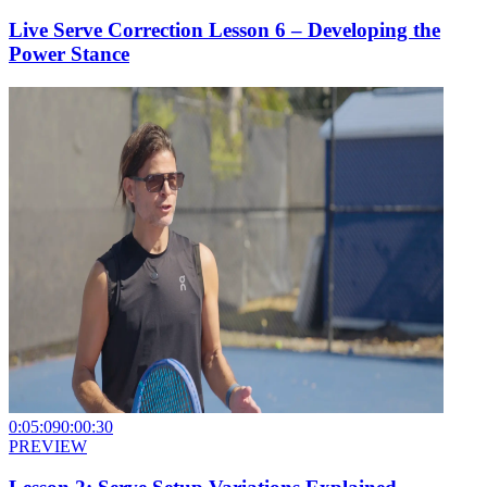
Live Serve Correction Lesson 6 – Developing the
Power Stance
0:05:09
0:00:30
PREVIEW