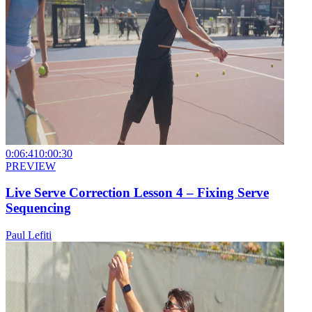
0:06:41
0:00:30
PREVIEW
Live Serve Correction Lesson 4 – Fixing Serve
Sequencing
Paul Lefiti