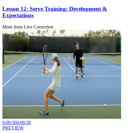
Lesson 12: Serve Training: Development &
Expectations
More from
Live Correction
0:09:56
0:00:30
PREVIEW