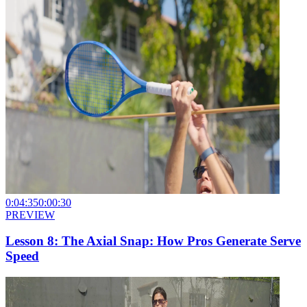
0:04:35
0:00:30
PREVIEW
Lesson 8: The Axial Snap: How Pros Generate Serve
Speed