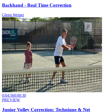
Backhand - Real Time Correction
Glenn Weiner
0:04:56
0:00:30
PREVIEW
Junior Volley Correction: Technique & Net