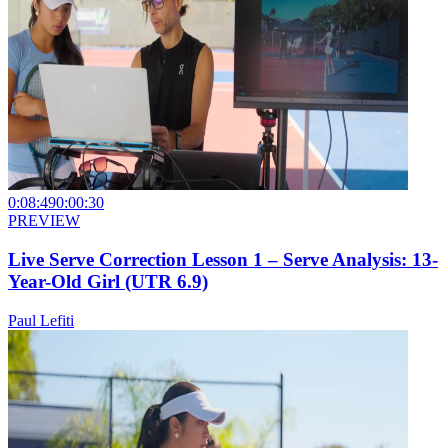
0:08:49
0:00:30
PREVIEW
Live Serve Correction Lesson 1 – Serve Analysis: 13-
Year-Old Girl (UTR 6.9)
Paul Lefiti