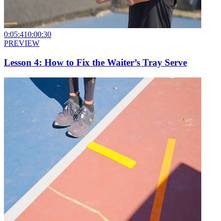
0:05:41
0:00:30
PREVIEW
Lesson 4: How to Fix the Waiter’s Tray Serve