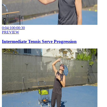
0:04:10
0:00:30
PREVIEW
Intermediate Tennis Serve Progression