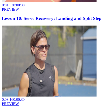
0:01:53
0:00:30
PREVIEW
Lesson 10: Serve Recovery: Landing and Split Step
0:03:16
0:00:30
PREVIEW