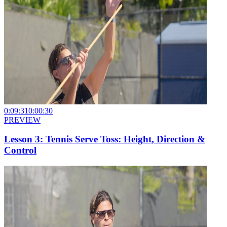
0:09:31
0:00:30
PREVIEW
Lesson 3: Tennis Serve Toss: Height, Direction &
Control