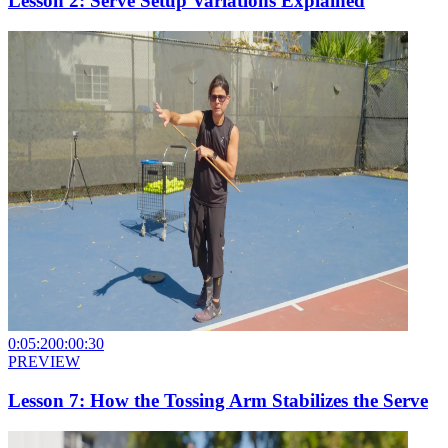
Lesson 2: Serve Setup Variations Explained
0:05:20
0:00:30
PREVIEW
Lesson 7: How the Tossing Arm Stabilizes the Serve