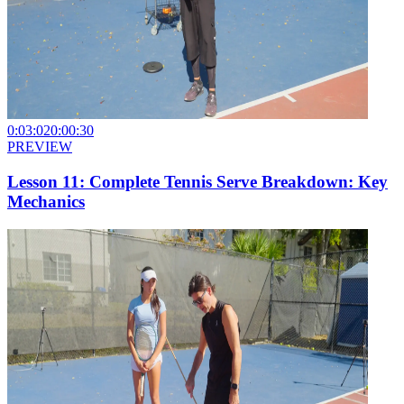
0:03:02
0:00:30
PREVIEW
Lesson 11: Complete Tennis Serve Breakdown: Key
Mechanics