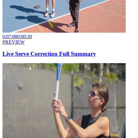
0:07:08
0:00:30
PREVIEW
Live Serve Correction Full Summary