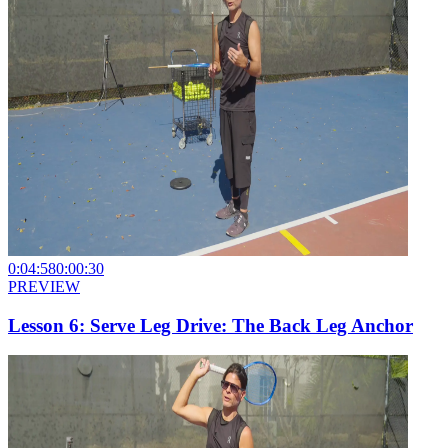
0:04:58
0:00:30
PREVIEW
Lesson 6: Serve Leg Drive: The Back Leg Anchor