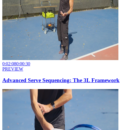
0:02:08
0:00:30
PREVIEW
Advanced Serve Sequencing: The 3L Framework