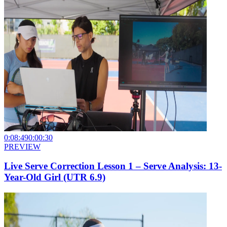
0:08:49
0:00:30
PREVIEW
Live Serve Correction Lesson 1 – Serve Analysis: 13-
Year-Old Girl (UTR 6.9)