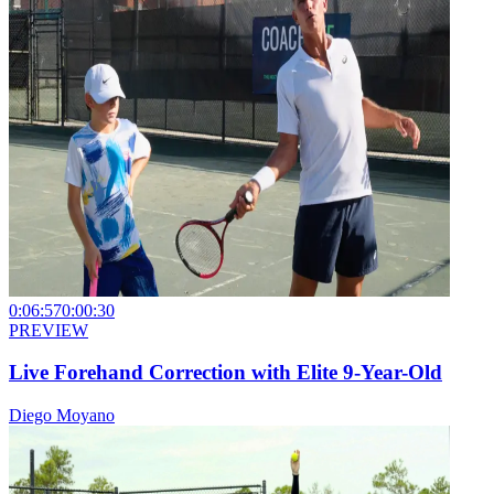
0:06:57
0:00:30
PREVIEW
Live Forehand Correction with Elite 9-Year-Old
Diego Moyano