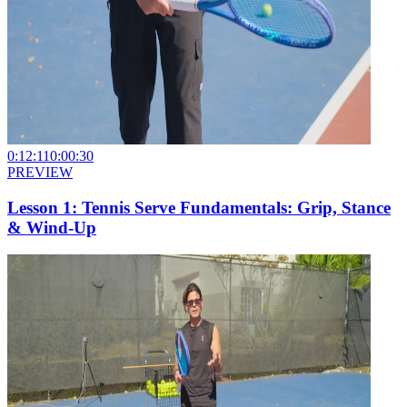
0:12:11
0:00:30
PREVIEW
Lesson 1: Tennis Serve Fundamentals: Grip, Stance
& Wind-Up