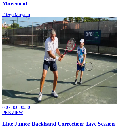
Movement
Diego Moyano
0:07:36
0:00:30
PREVIEW
Elite Junior Backhand Correction: Live Session