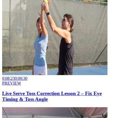
0:08:23
0:00:30
PREVIEW
Live Serve Toss Correction Lesson 2 – Fix Eye
Timing & Toss Angle