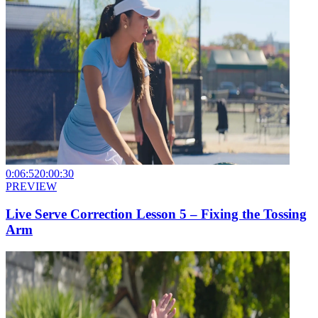
0:06:52
0:00:30
PREVIEW
Live Serve Correction Lesson 5 – Fixing the Tossing
Arm