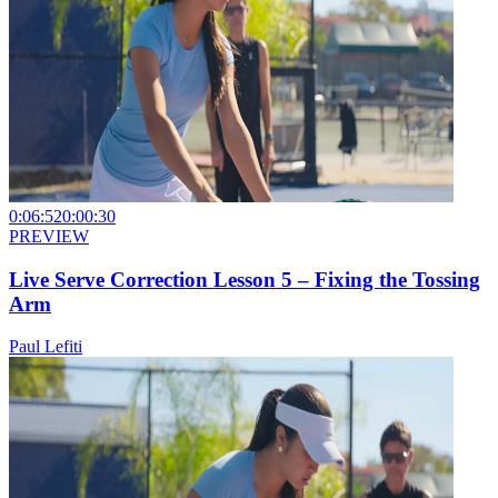
0:06:52
0:00:30
PREVIEW
Live Serve Correction Lesson 5 – Fixing the Tossing
Arm
Paul Lefiti