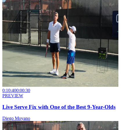
0:10:40
0:00:30
PREVIEW
Live Serve Fix with One of the Best 9-Year-Olds
Diego Moyano