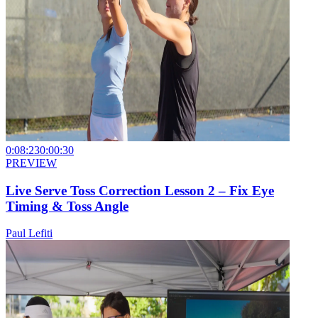
0:08:23
0:00:30
PREVIEW
Live Serve Toss Correction Lesson 2 – Fix Eye
Timing & Toss Angle
Paul Lefiti