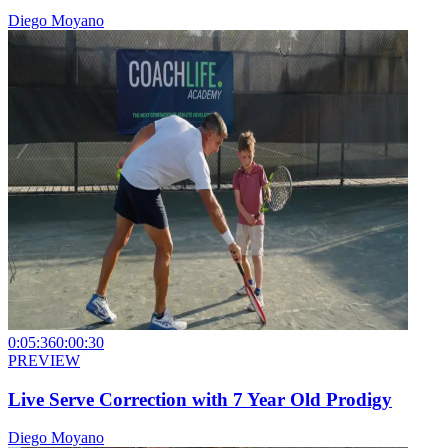
Diego Moyano
0:05:36
0:00:30
PREVIEW
Live Serve Correction with 7 Year Old Prodigy
Diego Moyano