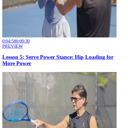
0:04:58
0:00:30
PREVIEW
Lesson 5: Serve Power Stance: Hip Loading for
More Power