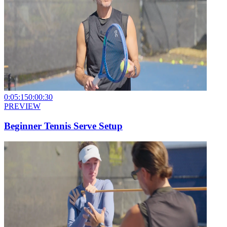
0:05:15
0:00:30
PREVIEW
Beginner Tennis Serve Setup