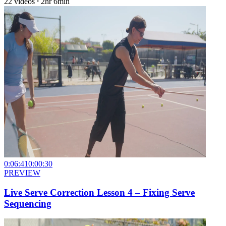
22
videos
2hr 6min
0:06:41
0:00:30
PREVIEW
Live Serve Correction Lesson 4 – Fixing Serve
Sequencing