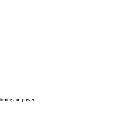
 timing and power.