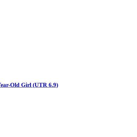
Year-Old Girl (UTR 6.9)