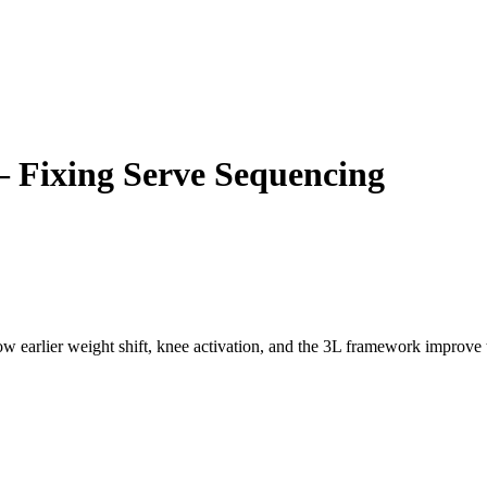
– Fixing Serve Sequencing
w earlier weight shift, knee activation, and the 3L framework improve