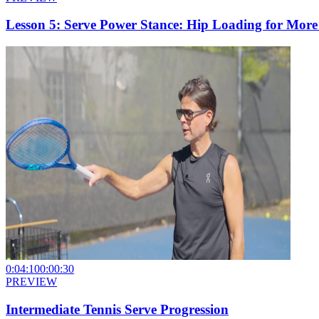
Lesson 5: Serve Power Stance: Hip Loading for Mor
0:04:10
0:00:30
PREVIEW
Intermediate Tennis Serve Progression