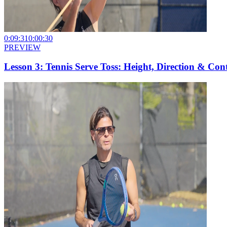
0:09:31
0:00:30
PREVIEW
Lesson 3: Tennis Serve Toss: Height, Direction & Con