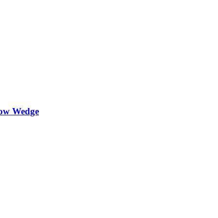
lbow Wedge