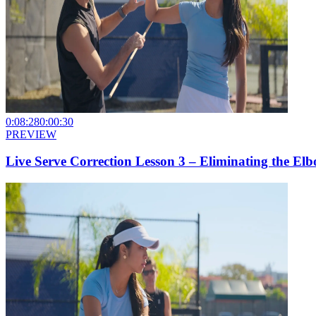
0:08:28
0:00:30
PREVIEW
Live Serve Correction Lesson 3 – Eliminating the E