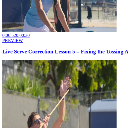
0:06:52
0:00:30
PREVIEW
Live Serve Correction Lesson 5 – Fixing the Tossing