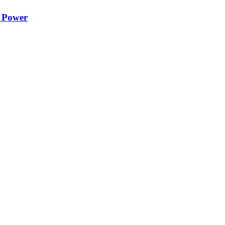
e Power