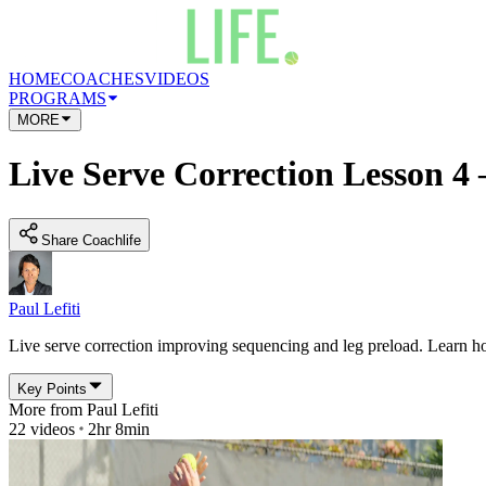
HOME
COACHES
VIDEOS
PROGRAMS
MORE
Live Serve Correction Lesson 4 
Share Coachlife
Paul Lefiti
Live serve correction improving sequencing and leg preload. Learn ho
Key Points
More from
Paul Lefiti
22
videos
2hr 8min