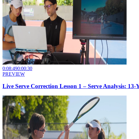
0:08:49
0:00:30
PREVIEW
Live Serve Correction Lesson 1 – Serve Analysis: 13-