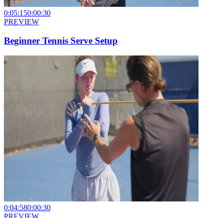
0:05:15
0:00:30
PREVIEW
Beginner Tennis Serve Setup
0:04:58
0:00:30
PREVIEW