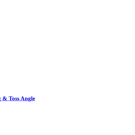
g & Toss Angle