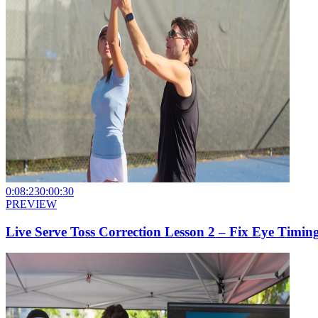
0:08:23
0:00:30
PREVIEW
Live Serve Toss Correction Lesson 2 – Fix Eye Timin