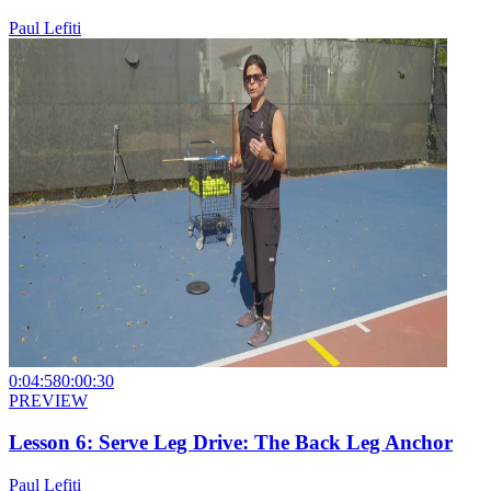
Paul Lefiti
0:04:58
0:00:30
PREVIEW
Lesson 6: Serve Leg Drive: The Back Leg Anchor
Paul Lefiti