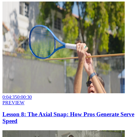
0:04:35
0:00:30
PREVIEW
Lesson 8: The Axial Snap: How Pros Generate Serve
Speed