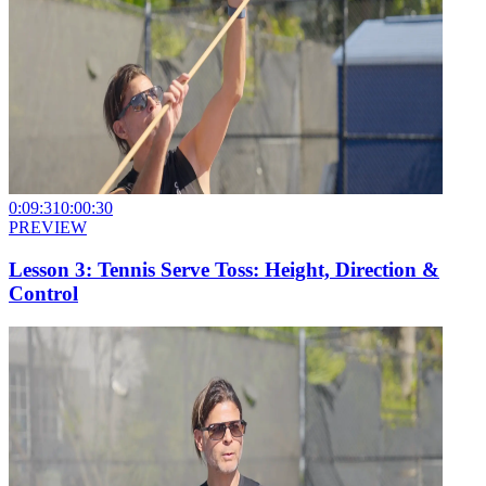
0:09:31
0:00:30
PREVIEW
Lesson 3: Tennis Serve Toss: Height, Direction &
Control