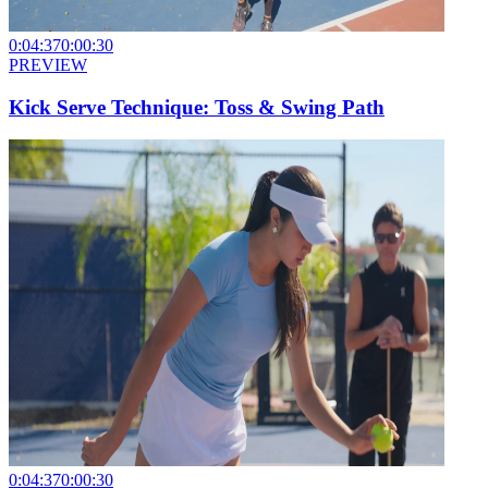
0:04:37
0:00:30
PREVIEW
Kick Serve Technique: Toss & Swing Path
0:04:37
0:00:30