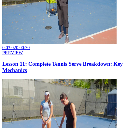
0:03:02
0:00:30
PREVIEW
Lesson 11: Complete Tennis Serve Breakdown: Key
Mechanics