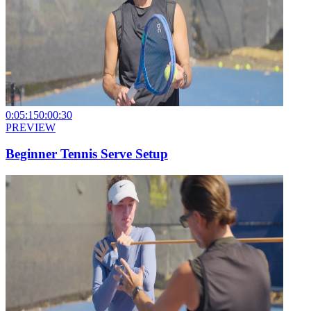
0:05:15
0:00:30
PREVIEW
Beginner Tennis Serve Setup