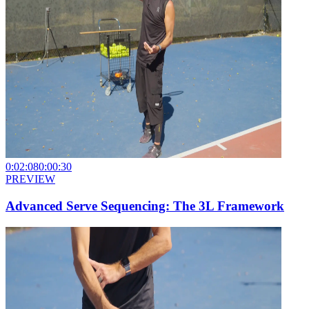
0:02:08
0:00:30
PREVIEW
Advanced Serve Sequencing: The 3L Framework