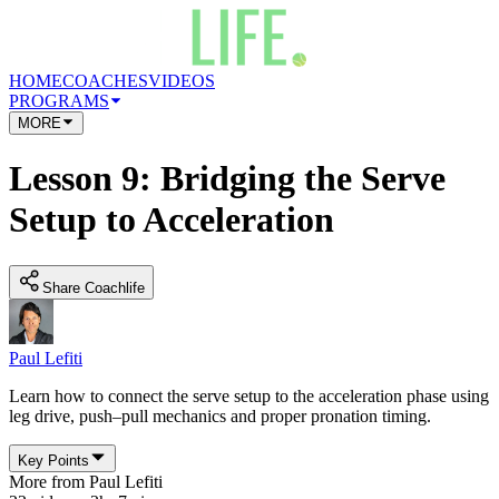
HOME
COACHES
VIDEOS
PROGRAMS
MORE
Lesson 9: Bridging the Serve
Setup to Acceleration
Share Coachlife
Paul Lefiti
Learn how to connect the serve setup to the acceleration phase using
leg drive, push–pull mechanics and proper pronation timing.
Key Points
More from
Paul Lefiti