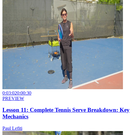
0:03:02
0:00:30
PREVIEW
Lesson 11: Complete Tennis Serve Breakdown: Key
Mechanics
Paul Lefiti