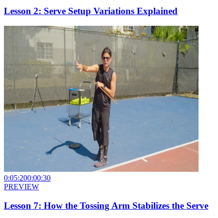
Lesson 2: Serve Setup Variations Explained
0:05:20
0:00:30
PREVIEW
Lesson 7: How the Tossing Arm Stabilizes the Serve