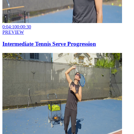
0:04:10
0:00:30
PREVIEW
Intermediate Tennis Serve Progression