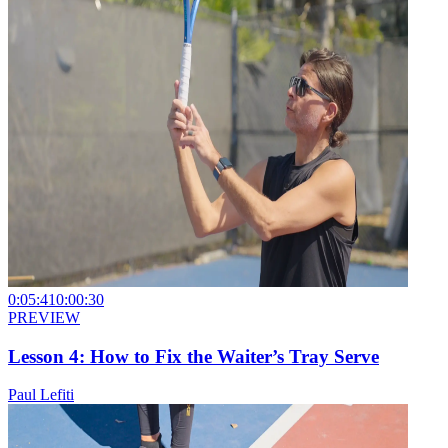
0:05:41
0:00:30
PREVIEW
Lesson 4: How to Fix the Waiter’s Tray Serve
Paul Lefiti