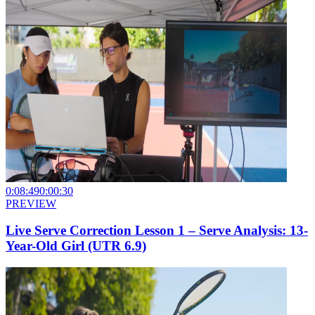
0:08:49
0:00:30
PREVIEW
Live Serve Correction Lesson 1 – Serve Analysis: 13-
Year-Old Girl (UTR 6.9)