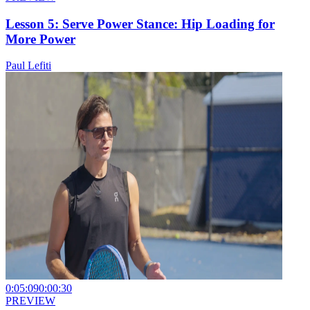
Lesson 5: Serve Power Stance: Hip Loading for
More Power
Paul Lefiti
0:05:09
0:00:30
PREVIEW