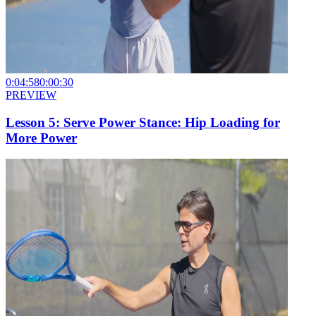
0:04:58
0:00:30
PREVIEW
Lesson 5: Serve Power Stance: Hip Loading for
More Power