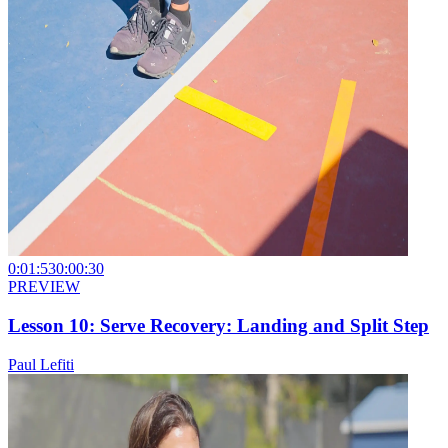
0:01:53
0:00:30
PREVIEW
Lesson 10: Serve Recovery: Landing and Split Step
Paul Lefiti