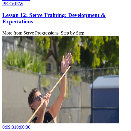
PREVIEW
Lesson 12: Serve Training: Development &
Expectations
More from
Serve Progressions: Step by Step
0:09:31
0:00:30