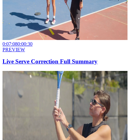
0:07:08
0:00:30
PREVIEW
Live Serve Correction Full Summary