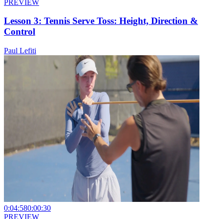
PREVIEW
Lesson 3: Tennis Serve Toss: Height, Direction &
Control
Paul Lefiti
0:04:58
0:00:30
PREVIEW