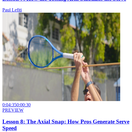
Paul Lefiti
0:04:35
0:00:30
PREVIEW
Lesson 8: The Axial Snap: How Pros Generate Serve
Speed