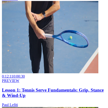
0:12:11
0:00:30
PREVIEW
Lesson 1: Tennis Serve Fundamentals: Grip, Stance
& Wind-Up
Paul Lefiti