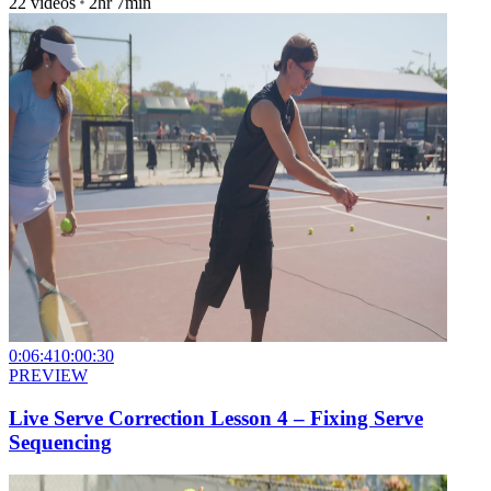
22
videos
2hr 7min
0:06:41
0:00:30
PREVIEW
Live Serve Correction Lesson 4 – Fixing Serve
Sequencing