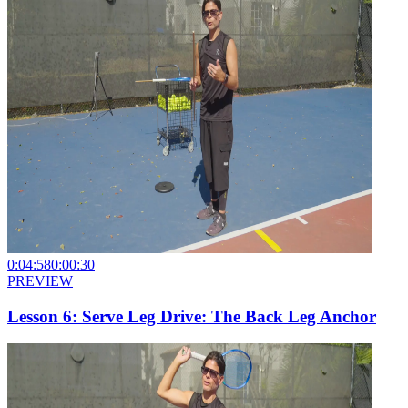
0:04:58
0:00:30
PREVIEW
Lesson 6: Serve Leg Drive: The Back Leg Anchor