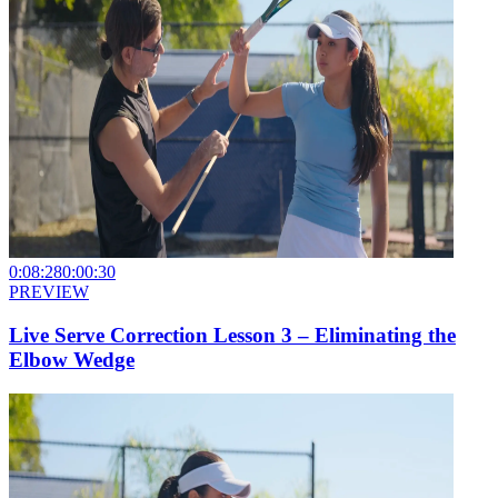
0:08:28
0:00:30
PREVIEW
Live Serve Correction Lesson 3 – Eliminating the
Elbow Wedge