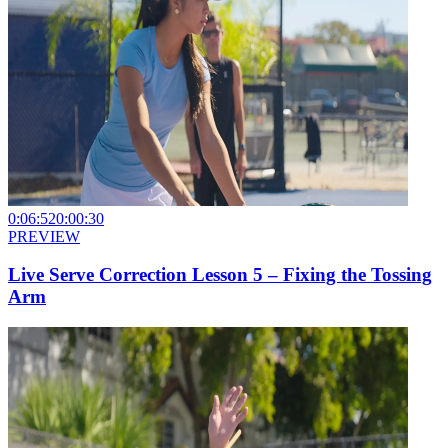
0:06:52
0:00:30
PREVIEW
Live Serve Correction Lesson 5 – Fixing the Tossing
Arm