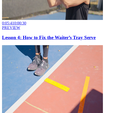
0:05:41
0:00:30
PREVIEW
Lesson 4: How to Fix the Waiter’s Tray Serve