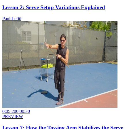
Lesson 2: Serve Setup Variations Explained
Paul Lefiti
0:05:20
0:00:30
PREVIEW
Lesson 7: How the Tossing Arm Stabilizes the Serve