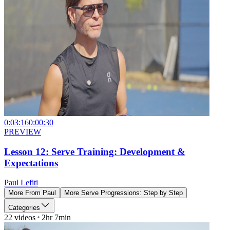
0:03:16
0:00:30
PREVIEW
Lesson 12: Serve Training: Development &
Expectations
Paul Lefiti
More From
Paul
More
Serve Progressions: Step by Step
Categories
22
videos
2hr 7min