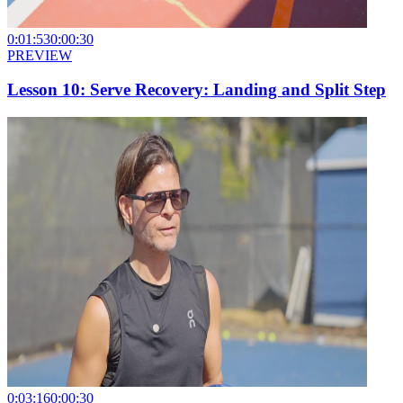
0:01:53
0:00:30
PREVIEW
Lesson 10: Serve Recovery: Landing and Split Step
0:03:16
0:00:30