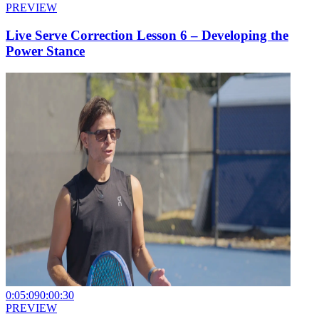
PREVIEW
Live Serve Correction Lesson 6 – Developing the
Power Stance
0:05:09
0:00:30
PREVIEW