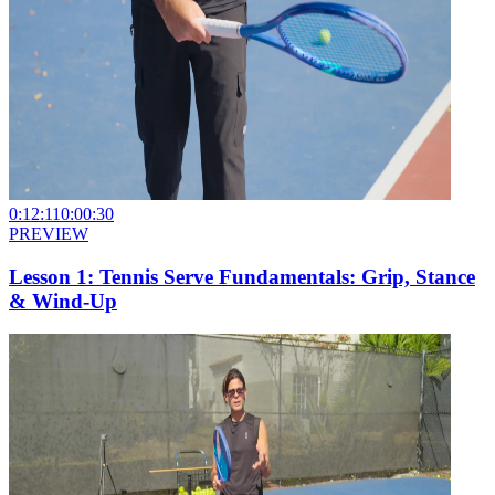
0:12:11
0:00:30
PREVIEW
Lesson 1: Tennis Serve Fundamentals: Grip, Stance
& Wind-Up