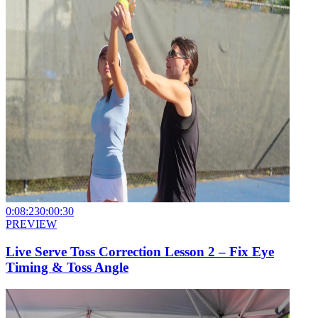
0:08:23
0:00:30
PREVIEW
Live Serve Toss Correction Lesson 2 – Fix Eye
Timing & Toss Angle