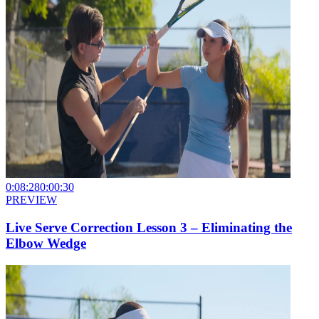
0:08:28
0:00:30
PREVIEW
Live Serve Correction Lesson 3 – Eliminating the
Elbow Wedge