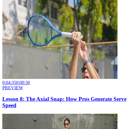
0:04:35
0:00:30
PREVIEW
Lesson 8: The Axial Snap: How Pros Generate Serve
Speed