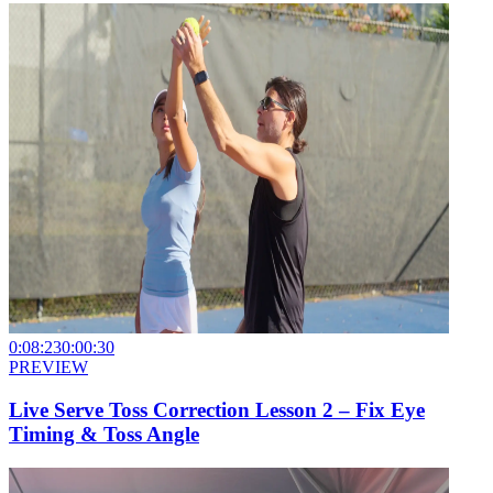
0:08:23
0:00:30
PREVIEW
Live Serve Toss Correction Lesson 2 – Fix Eye
Timing & Toss Angle