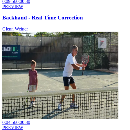
0:09:56
0:00:30
PREVIEW
Backhand - Real Time Correction
Glenn Weiner
0:04:56
0:00:30
PREVIEW