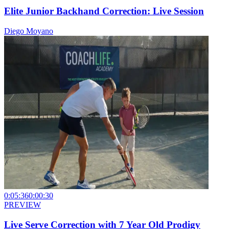
Elite Junior Backhand Correction: Live Session
Diego Moyano
0:05:36
0:00:30
PREVIEW
Live Serve Correction with 7 Year Old Prodigy