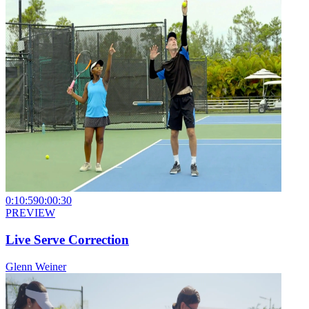
0:10:59
0:00:30
PREVIEW
Live Serve Correction
Glenn Weiner