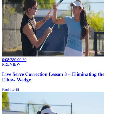
0:08:28
0:00:30
PREVIEW
Live Serve Correction Lesson 3 – Eliminating the
Elbow Wedge
Paul Lefiti