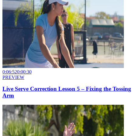
0:06:52
0:00:30
PREVIEW
Live Serve Correction Lesson 5 – Fixing the Tossing
Arm