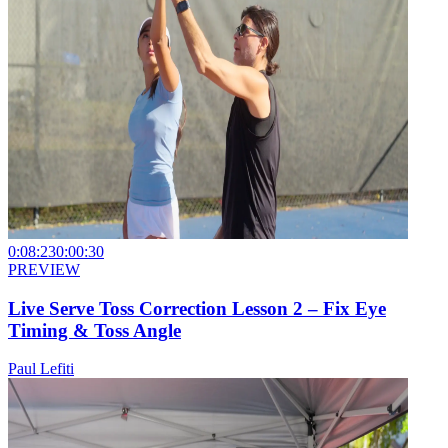
0:08:23
0:00:30
PREVIEW
Live Serve Toss Correction Lesson 2 – Fix Eye
Timing & Toss Angle
Paul Lefiti