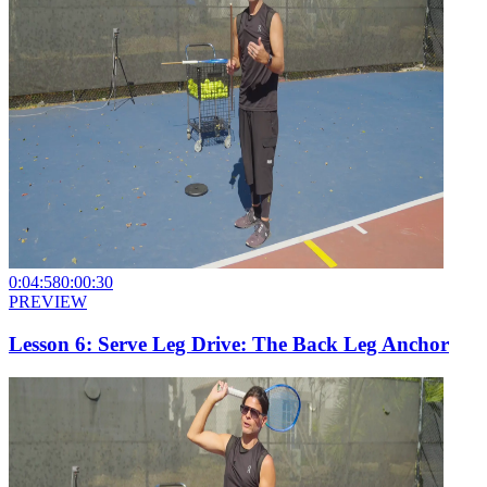
0:04:58
0:00:30
PREVIEW
Lesson 6: Serve Leg Drive: The Back Leg Anchor