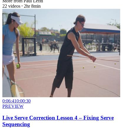
More from
Paul Lefiti
22
videos
2hr 8min
0:06:41
0:00:30
PREVIEW
Live Serve Correction Lesson 4 – Fixing Serve
Sequencing