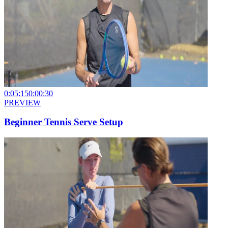
0:05:15
0:00:30
PREVIEW
Beginner Tennis Serve Setup