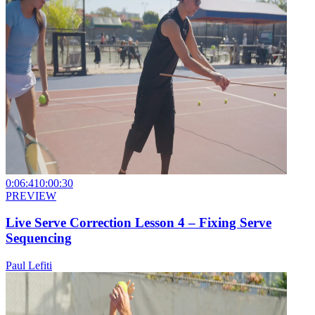
0:06:41
0:00:30
PREVIEW
Live Serve Correction Lesson 4 – Fixing Serve
Sequencing
Paul Lefiti