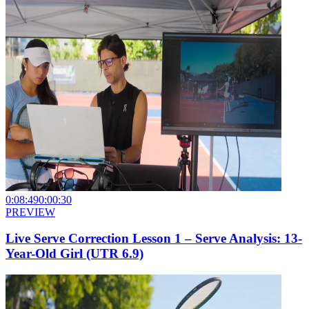
0:08:49
0:00:30
PREVIEW
Live Serve Correction Lesson 1 – Serve Analysis: 13-
Year-Old Girl (UTR 6.9)