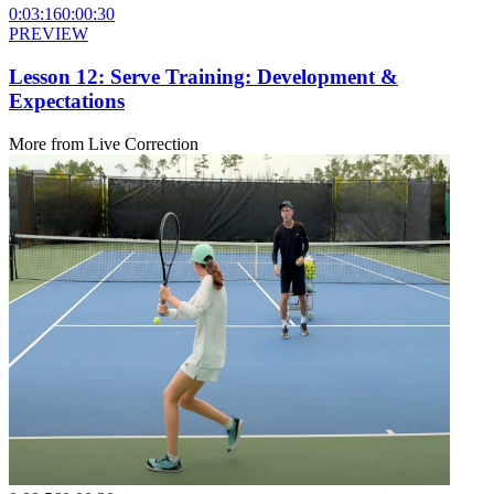
0:03:16
0:00:30
PREVIEW
Lesson 12: Serve Training: Development &
Expectations
More from
Live Correction