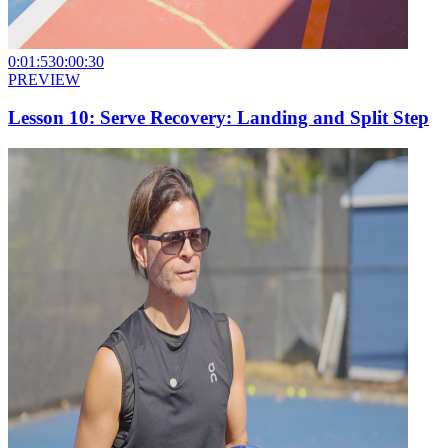
0:01:53
0:00:30
PREVIEW
Lesson 10: Serve Recovery: Landing and Split Step