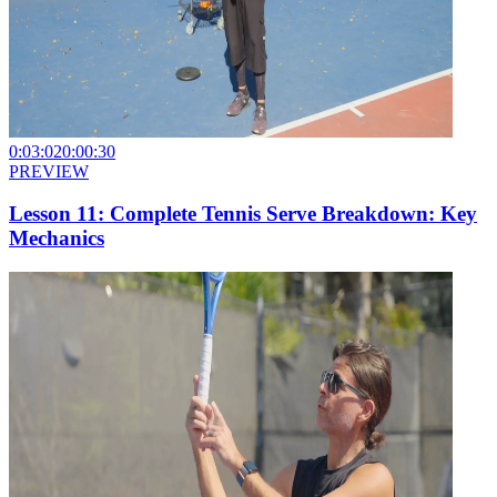
0:03:02
0:00:30
PREVIEW
Lesson 11: Complete Tennis Serve Breakdown: Key
Mechanics