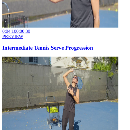
0:04:10
0:00:30
PREVIEW
Intermediate Tennis Serve Progression