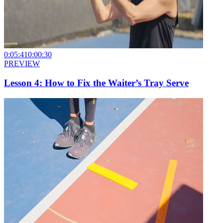
0:05:41
0:00:30
PREVIEW
Lesson 4: How to Fix the Waiter’s Tray Serve