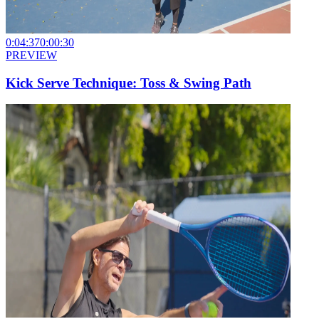
0:04:37
0:00:30
PREVIEW
Kick Serve Technique: Toss & Swing Path