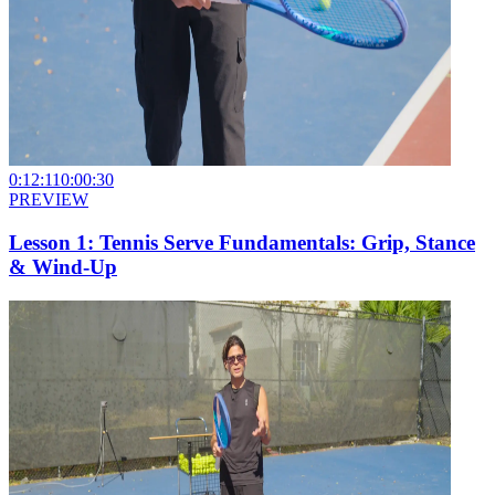
0:12:11
0:00:30
PREVIEW
Lesson 1: Tennis Serve Fundamentals: Grip, Stance
& Wind-Up