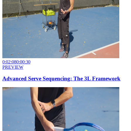
0:02:08
0:00:30
PREVIEW
Advanced Serve Sequencing: The 3L Framework