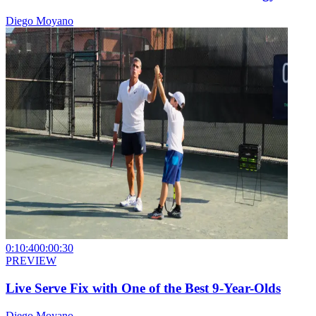
Diego Moyano
0:10:40
0:00:30
PREVIEW
Live Serve Fix with One of the Best 9-Year-Olds
Diego Moyano