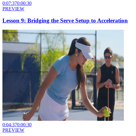
0:07:37
0:00:30
PREVIEW
Lesson 9: Bridging the Serve Setup to Acceleration
0:04:37
0:00:30
PREVIEW