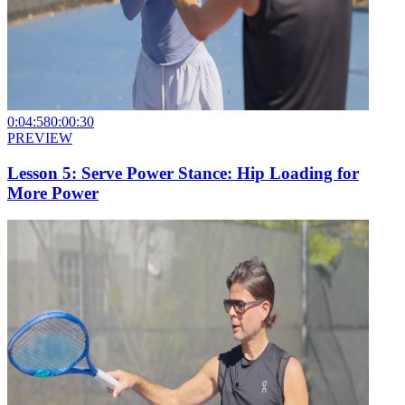
0:04:58
0:00:30
PREVIEW
Lesson 5: Serve Power Stance: Hip Loading for
More Power