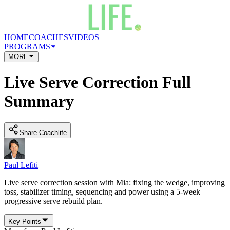
HOME
COACHES
VIDEOS
PROGRAMS
MORE
Live Serve Correction Full
Summary
Share Coachlife
Paul Lefiti
Live serve correction session with Mia: fixing the wedge, improving
toss, stabilizer timing, sequencing and power using a 5-week
progressive serve rebuild plan.
Key Points