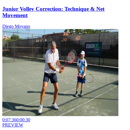
Junior Volley Correction: Technique & Net
Movement
Diego Moyano
0:07:36
0:00:30
PREVIEW