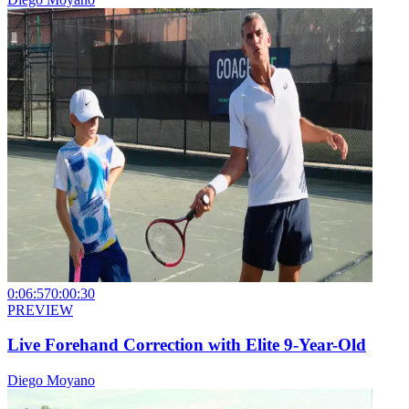
0:06:57
0:00:30
PREVIEW
Live Forehand Correction with Elite 9-Year-Old
Diego Moyano