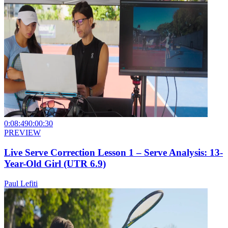
0:08:49
0:00:30
PREVIEW
Live Serve Correction Lesson 1 – Serve Analysis: 13-
Year-Old Girl (UTR 6.9)
Paul Lefiti