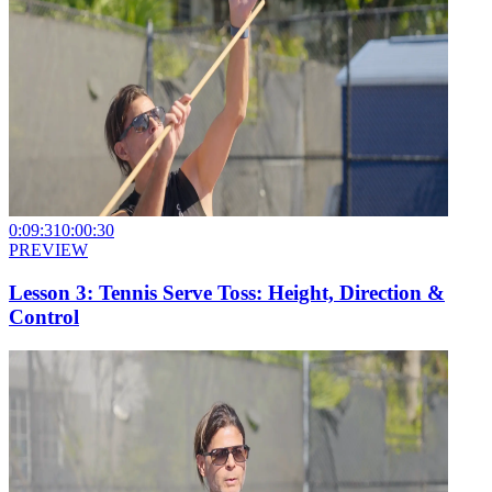
0:09:31
0:00:30
PREVIEW
Lesson 3: Tennis Serve Toss: Height, Direction &
Control