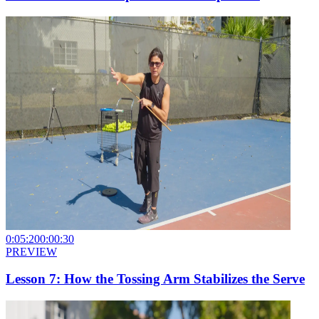
0:05:20
0:00:30
PREVIEW
Lesson 7: How the Tossing Arm Stabilizes the Serve