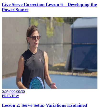
Live Serve Correction Lesson 6 – Developing the
Power Stance
0:05:09
0:00:30
PREVIEW
Lesson 2: Serve Setup Variations Explained