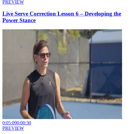
PREVIEW
Live Serve Correction Lesson 6 – Developing the
Power Stance
0:05:09
0:00:30
PREVIEW