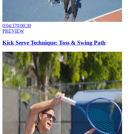
0:04:37
0:00:30
PREVIEW
Kick Serve Technique: Toss & Swing Path