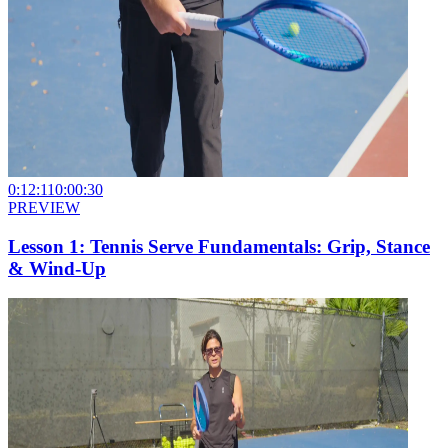
0:12:11
0:00:30
PREVIEW
Lesson 1: Tennis Serve Fundamentals: Grip, Stance
& Wind-Up