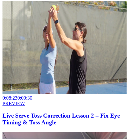
0:08:23
0:00:30
PREVIEW
Live Serve Toss Correction Lesson 2 – Fix Eye
Timing & Toss Angle