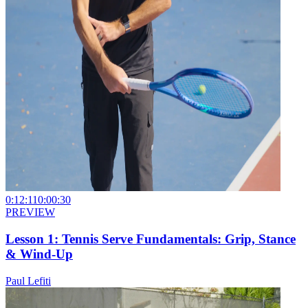
0:12:11
0:00:30
PREVIEW
Lesson 1: Tennis Serve Fundamentals: Grip, Stance
& Wind-Up
Paul Lefiti