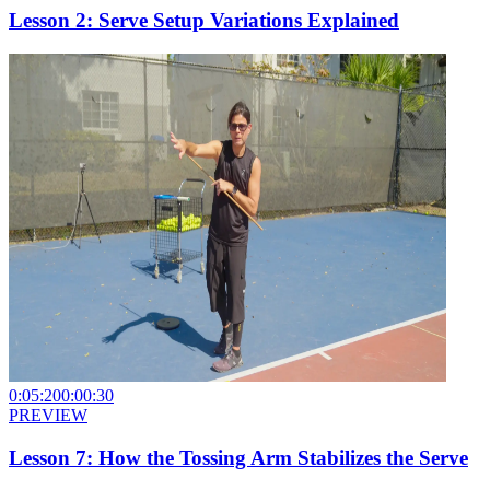
Lesson 2: Serve Setup Variations Explained
0:05:20
0:00:30
PREVIEW
Lesson 7: How the Tossing Arm Stabilizes the Serve