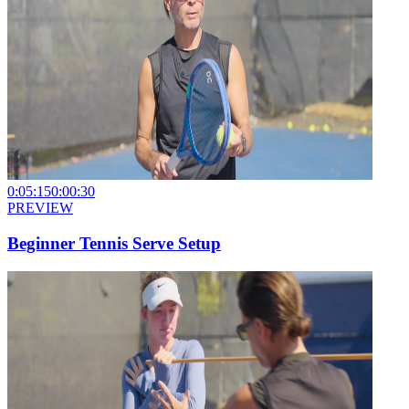
0:05:15
0:00:30
PREVIEW
Beginner Tennis Serve Setup