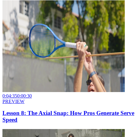
0:04:35
0:00:30
PREVIEW
Lesson 8: The Axial Snap: How Pros Generate Serve
Speed