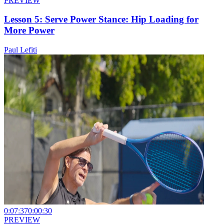
PREVIEW
Lesson 5: Serve Power Stance: Hip Loading for
More Power
Paul Lefiti
0:07:37
0:00:30
PREVIEW