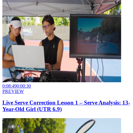
0:08:49
0:00:30
PREVIEW
Live Serve Correction Lesson 1 – Serve Analysis: 13-
Year-Old Girl (UTR 6.9)