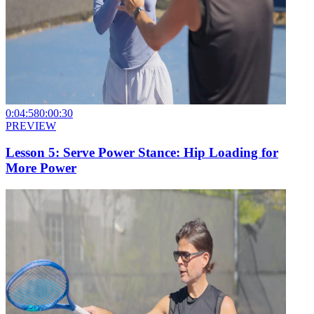
0:04:58
0:00:30
PREVIEW
Lesson 5: Serve Power Stance: Hip Loading for
More Power