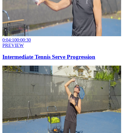
0:04:10
0:00:30
PREVIEW
Intermediate Tennis Serve Progression