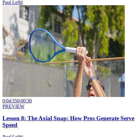
Paul Lefiti
0:04:35
0:00:30
PREVIEW
Lesson 8: The Axial Snap: How Pros Generate Serve
Speed
Paul Lefiti