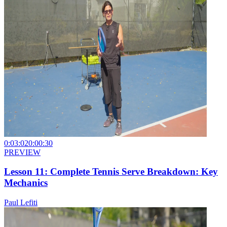
0:03:02
0:00:30
PREVIEW
Lesson 11: Complete Tennis Serve Breakdown: Key
Mechanics
Paul Lefiti