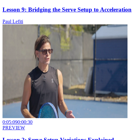
Lesson 9: Bridging the Serve Setup to Acceleration
Paul Lefiti
0:05:09
0:00:30
PREVIEW
Lesson 2: Serve Setup Variations Explained