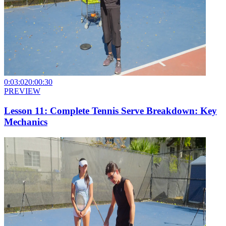
0:03:02
0:00:30
PREVIEW
Lesson 11: Complete Tennis Serve Breakdown: Key
Mechanics