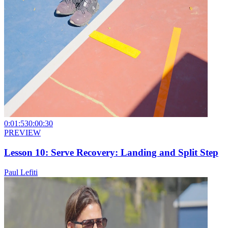
0:01:53
0:00:30
PREVIEW
Lesson 10: Serve Recovery: Landing and Split Step
Paul Lefiti