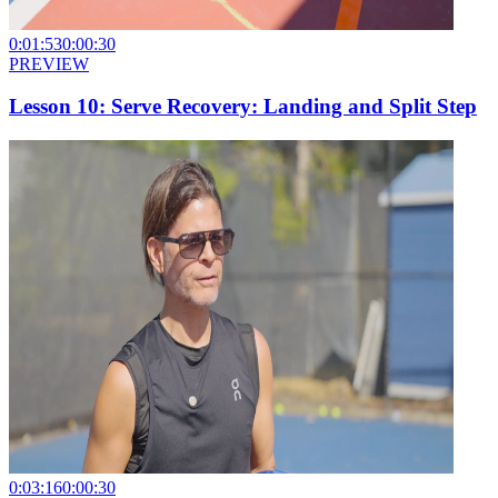
0:01:53
0:00:30
PREVIEW
Lesson 10: Serve Recovery: Landing and Split Step
0:03:16
0:00:30