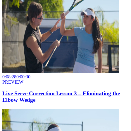
0:08:28
0:00:30
PREVIEW
Live Serve Correction Lesson 3 – Eliminating the
Elbow Wedge