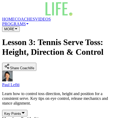
HOME
COACHES
VIDEOS
PROGRAMS
MORE
Lesson 3: Tennis Serve Toss:
Height, Direction & Control
Share Coachlife
Paul Lefiti
Learn how to control toss direction, height and position for a
consistent serve. Key tips on eye control, release mechanics and
stance alignment.
Key Points