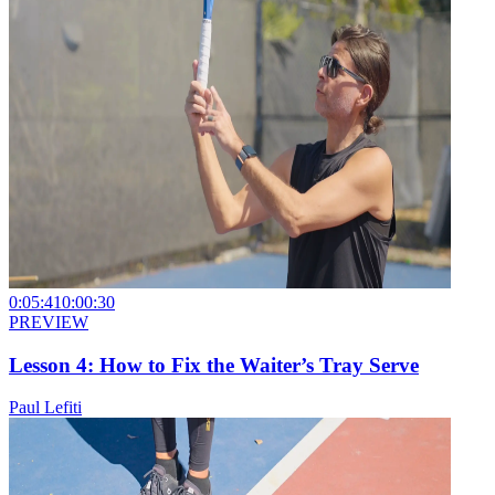
0:05:41
0:00:30
PREVIEW
Lesson 4: How to Fix the Waiter’s Tray Serve
Paul Lefiti