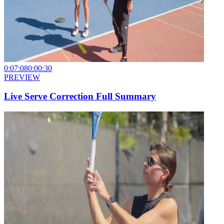
0:07:08
0:00:30
PREVIEW
Live Serve Correction Full Summary