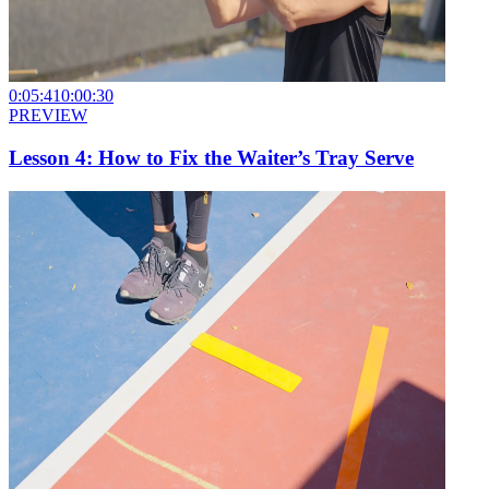
0:05:41
0:00:30
PREVIEW
Lesson 4: How to Fix the Waiter’s Tray Serve