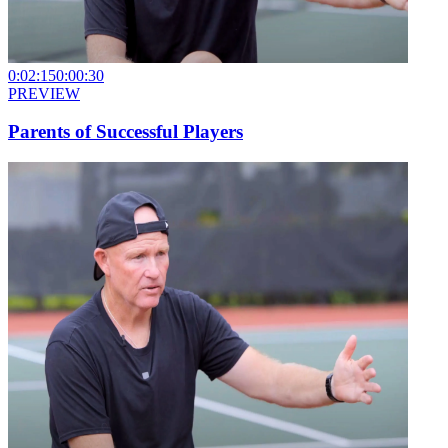
0:02:15
0:00:30
PREVIEW
Parents of Successful Players