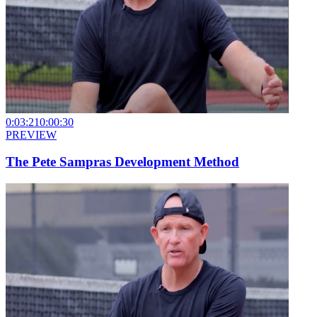
0:03:21
0:00:30
PREVIEW
The Pete Sampras Development Method