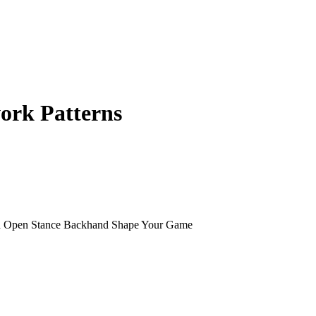
ork Patterns
nd Open Stance Backhand Shape Your Game