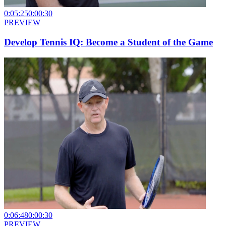
0:05:25
0:00:30
PREVIEW
Develop Tennis IQ: Become a Student of the Game
0:06:48
0:00:30
PREVIEW