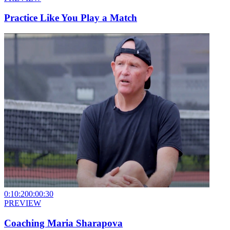
Practice Like You Play a Match
0:10:20
0:00:30
PREVIEW
Coaching Maria Sharapova