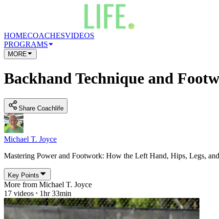
HOME
COACHES
VIDEOS
PROGRAMS
MORE
Backhand Technique and Footw
Share Coachlife
Michael T. Joyce
Mastering Power and Footwork: How the Left Hand, Hips, Legs, a
Key Points
More from
Michael T. Joyce
17
videos
1hr 33min