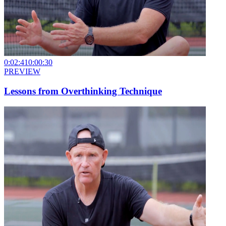
0:02:41
0:00:30
PREVIEW
Lessons from Overthinking Technique