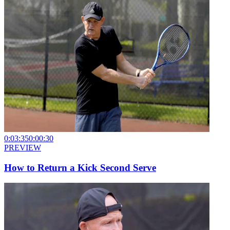
0:03:35
0:00:30
PREVIEW
How to Return a Kick Second Serve