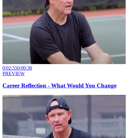
0:02:55
0:00:30
PREVIEW
Career Reflection - What Would You Change