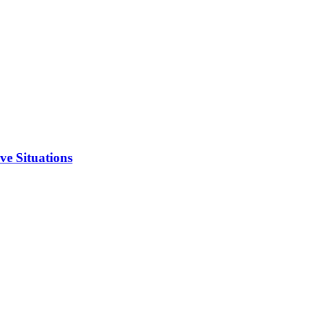
ve Situations