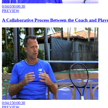
0:04:03
0:00:30
PREVIEW
A Collaborative Process Between the Coach and Play
0:04:15
0:00:30
PREVIEW