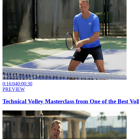
0:16:04
0:00:30
PREVIEW
Technical Volley Masterclass from One of the Best Voll