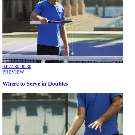
0:07:58
0:00:30
PREVIEW
Where to Serve in Doubles