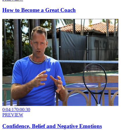
How to Become a Great Coach
0:04:17
0:00:30
PREVIEW
Confidence, Belief and Negative Emotions