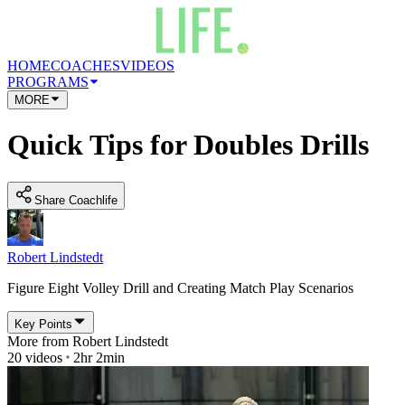
HOME
COACHES
VIDEOS
PROGRAMS
MORE
Quick Tips for Doubles Drills
Share Coachlife
Robert Lindstedt
Figure Eight Volley Drill and Creating Match Play Scenarios
Key Points
More from
Robert Lindstedt
20
videos
2hr 2min