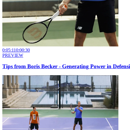
0:05:11
0:00:30
PREVIEW
Tips from Boris Becker - Generating Power in Defensi