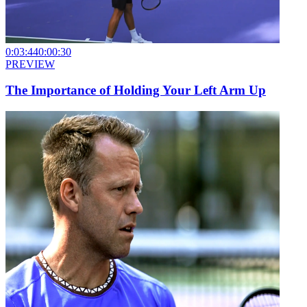
0:03:44
0:00:30
PREVIEW
The Importance of Holding Your Left Arm Up