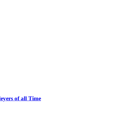
eyers of all Time