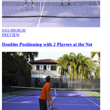
0:03:39
0:00:30
PREVIEW
Doubles Positioning with 2 Players at the Net