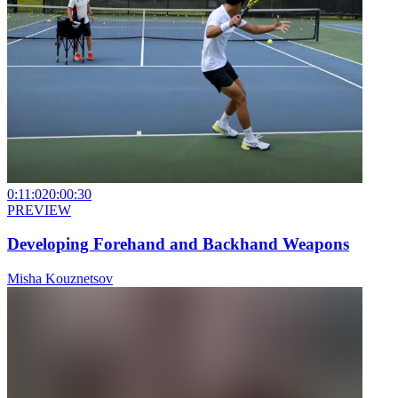
0:11:02
0:00:30
PREVIEW
Developing Forehand and Backhand Weapons
Misha Kouznetsov