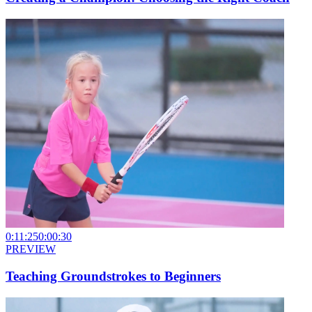
0:11:25
0:00:30
PREVIEW
Teaching Groundstrokes to Beginners