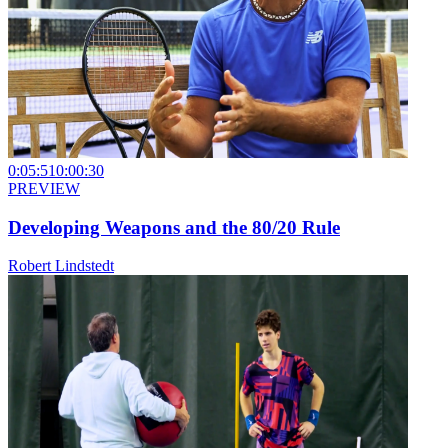
0:05:51
0:00:30
PREVIEW
Developing Weapons and the 80/20 Rule
Robert Lindstedt