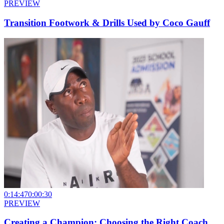
PREVIEW
Transition Footwork & Drills Used by Coco Gauff
0:14:47
0:00:30
PREVIEW
Creating a Champion: Choosing the Right Coach