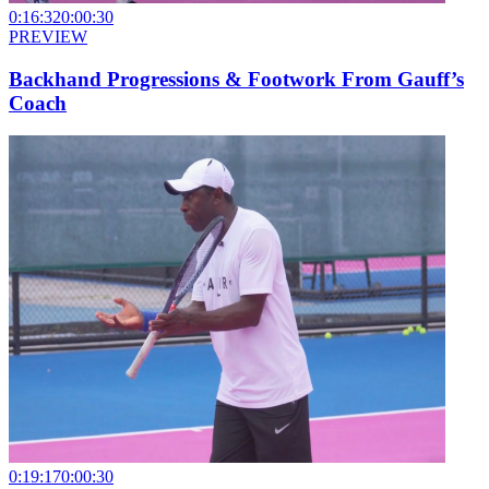
0:16:32
0:00:30
PREVIEW
Backhand Progressions & Footwork From Gauff’s
Coach
0:19:17
0:00:30