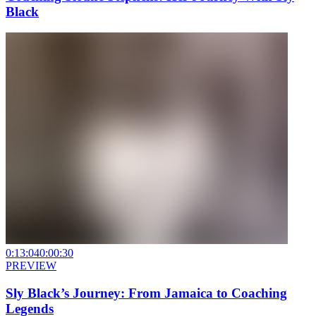
Black
0:13:04
0:00:30
PREVIEW
Sly Black’s Journey: From Jamaica to Coaching
Legends