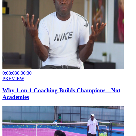
0:08:03
0:00:30
PREVIEW
Why 1-on-1 Coaching Builds Champions—Not
Academies