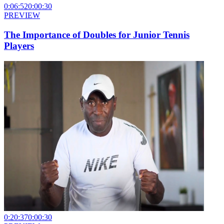
0:06:52
0:00:30
PREVIEW
The Importance of Doubles for Junior Tennis
Players
0:20:37
0:00:30