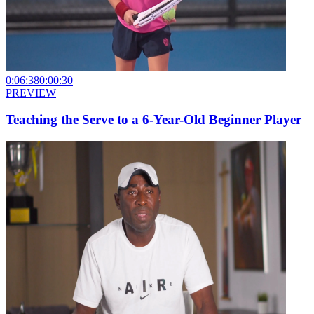
0:06:38
0:00:30
PREVIEW
Teaching the Serve to a 6-Year-Old Beginner Player