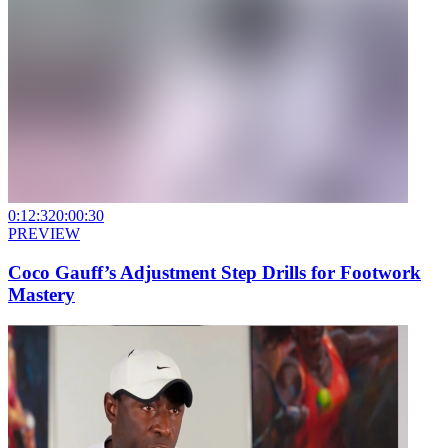
0:12:32
0:00:30
PREVIEW
Coco Gauff’s Adjustment Step Drills for Footwork
Mastery