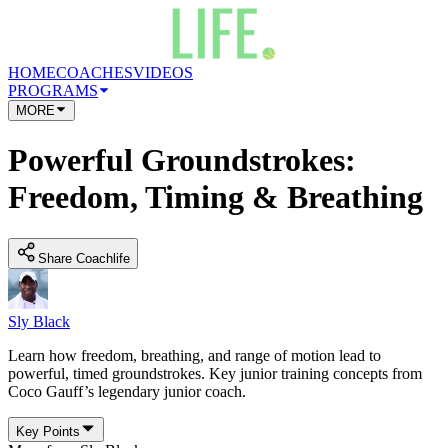
HOME
COACHES
VIDEOS
PROGRAMS
MORE
Powerful Groundstrokes:
Freedom, Timing & Breathing
Share Coachlife
Sly Black
Learn how freedom, breathing, and range of motion lead to
powerful, timed groundstrokes. Key junior training concepts from
Coco Gauff’s legendary junior coach.
Key Points