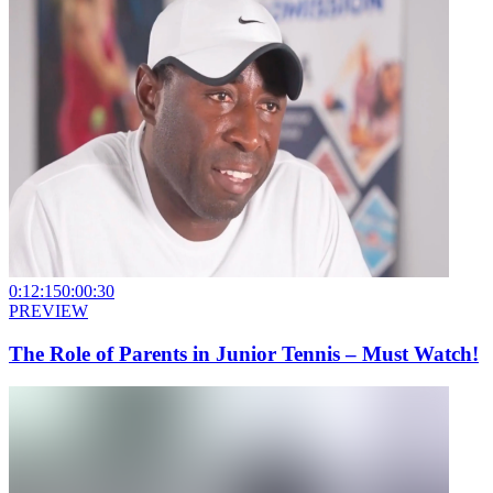
0:12:15
0:00:30
PREVIEW
The Role of Parents in Junior Tennis – Must Watch!