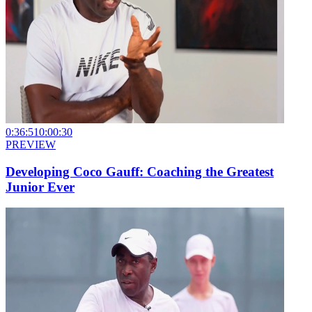
0:36:51
0:00:30
PREVIEW
Developing Coco Gauff: Coaching the Greatest
Junior Ever