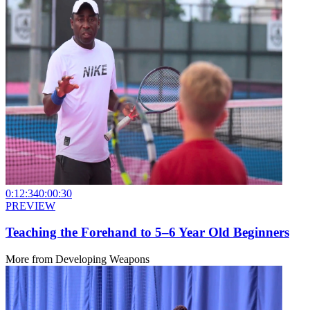
0:12:34
0:00:30
PREVIEW
Teaching the Forehand to 5–6 Year Old Beginners
More from
Developing Weapons