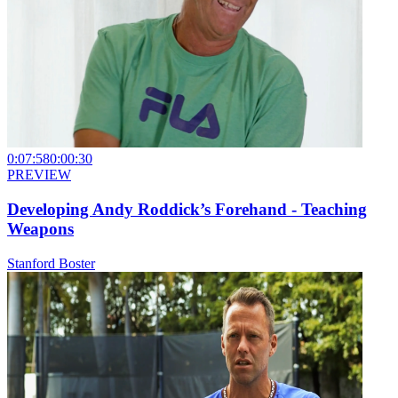
0:07:58
0:00:30
PREVIEW
Developing Andy Roddick’s Forehand - Teaching
Weapons
Stanford Boster