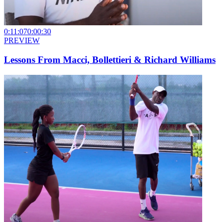
0:11:07
0:00:30
PREVIEW
Lessons From Macci, Bollettieri & Richard Williams