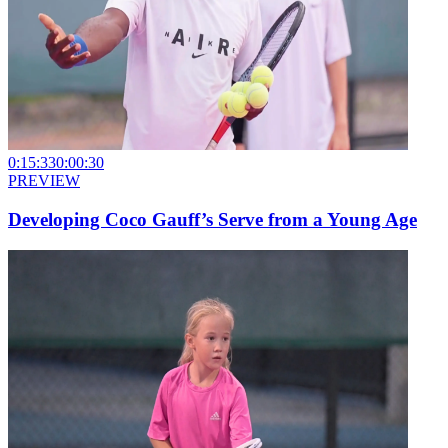
0:15:33
0:00:30
PREVIEW
Developing Coco Gauff’s Serve from a Young Age