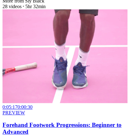
More from
Sly Black
28
videos
5hr 32min
0:05:17
0:00:30
PREVIEW
Forehand Footwork Progressions: Beginner to
Advanced