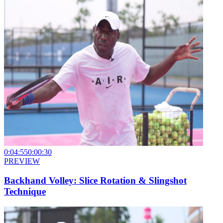
0:04:55
0:00:30
PREVIEW
Backhand Volley: Slice Rotation & Slingshot
Technique