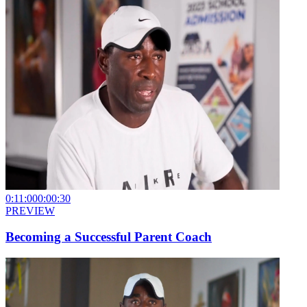
0:11:00
0:00:30
PREVIEW
Becoming a Successful Parent Coach