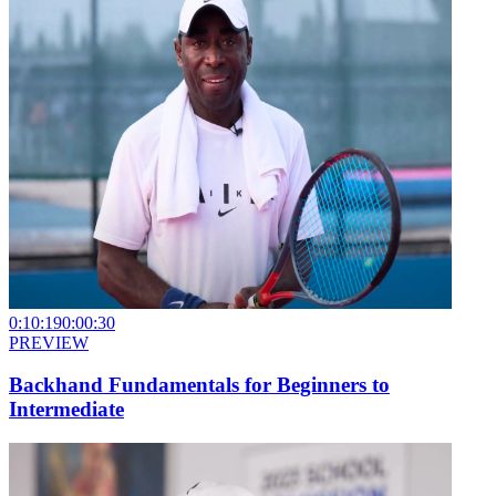
0:10:19
0:00:30
PREVIEW
Backhand Fundamentals for Beginners to
Intermediate