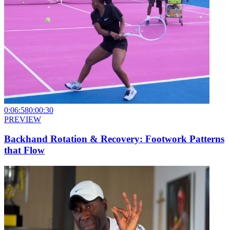
0:06:58
0:00:30
PREVIEW
Backhand Rotation & Recovery: Footwork Patterns
that Flow