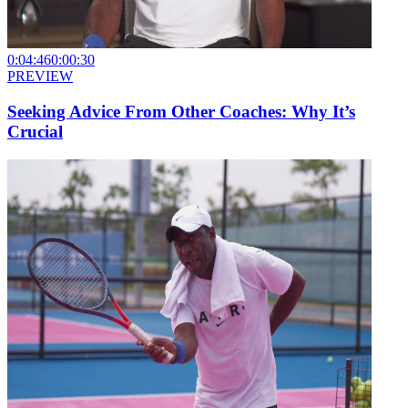
0:04:46
0:00:30
PREVIEW
Seeking Advice From Other Coaches: Why It’s
Crucial