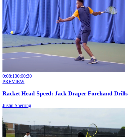
0:08:13
0:00:30
PREVIEW
Racket Head Speed: Jack Draper Forehand Drills
Justin Sherring