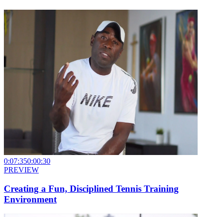
0:07:35
0:00:30
PREVIEW
Creating a Fun, Disciplined Tennis Training
Environment