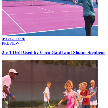
0:03:17
0:00:30
PREVIEW
2 v 1 Drill Used by Coco Gauff and Sloane Stephens