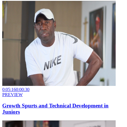
0:05:16
0:00:30
PREVIEW
Growth Spurts and Technical Development in
Juniors