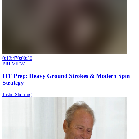
0:12:47
0:00:30
PREVIEW
ITF Prep: Heavy Ground Strokes & Modern Spin
Strategy
Justin Sherring