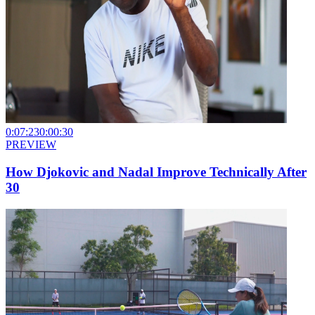
0:07:23
0:00:30
PREVIEW
How Djokovic and Nadal Improve Technically After
30