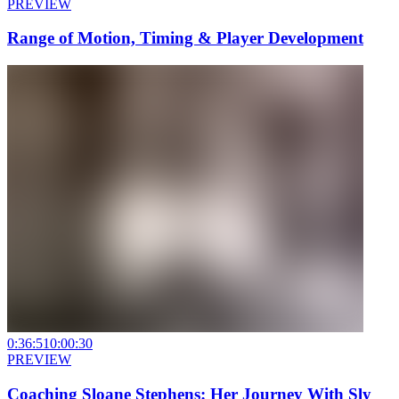
PREVIEW
Range of Motion, Timing & Player Development
0:36:51
0:00:30
PREVIEW
Coaching Sloane Stephens: Her Journey With Sly