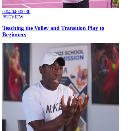
0:04:04
0:00:30
PREVIEW
Teaching the Volley and Transition Play to
Beginners