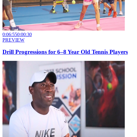
0:06:55
0:00:30
PREVIEW
Drill Progressions for 6–8 Year Old Tennis Players