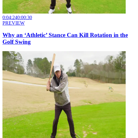
0:04:24
0:00:30
PREVIEW
Why an ‘Athletic’ Stance Can Kill Rotation in the
Golf Swing