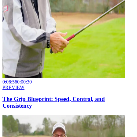
0:06:56
0:00:30
PREVIEW
The Grip Blueprint: Speed, Control, and
Consistency