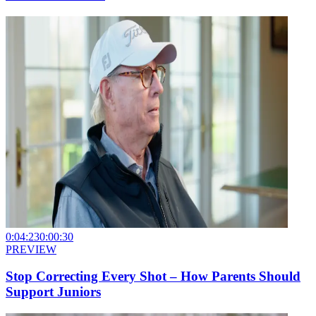
0:04:23
0:00:30
PREVIEW
Stop Correcting Every Shot – How Parents Should
Support Juniors