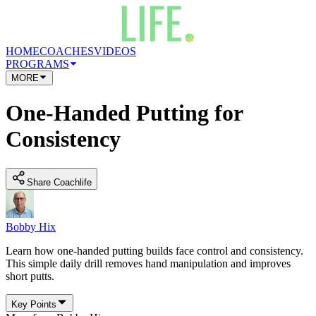
HOME
COACHES
VIDEOS
PROGRAMS
MORE
One-Handed Putting for
Consistency
Share Coachlife
Bobby Hix
Learn how one-handed putting builds face control and consistency.
This simple daily drill removes hand manipulation and improves
short putts.
Key Points