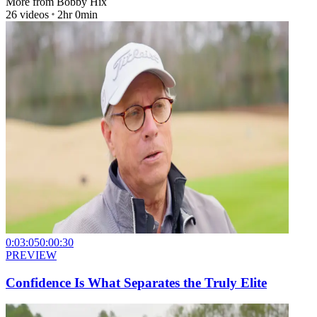
More from
Bobby Hix
26
videos
2hr 0min
0:03:05
0:00:30
PREVIEW
Confidence Is What Separates the Truly Elite