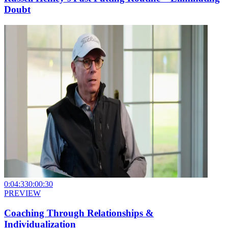
Doubt
0:04:33
0:00:30
PREVIEW
Coaching Through Relationships &
Individualization