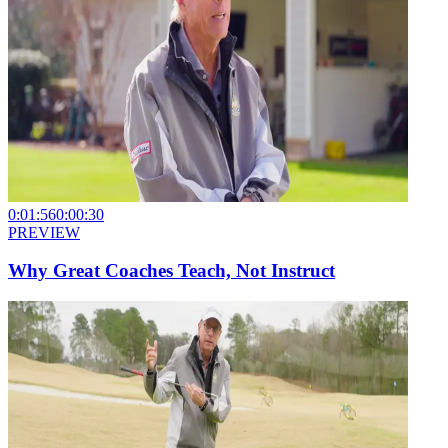
0:01:56
0:00:30
PREVIEW
Why Great Coaches Teach, Not Instruct