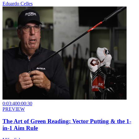
Eduardo Celles
0:03:40
0:00:30
PREVIEW
The Art of Green Reading: Vector Putting & the 1-
in-1 Aim Rule