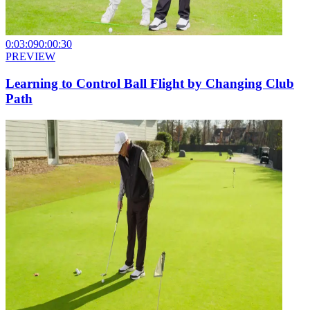
0:03:09
0:00:30
PREVIEW
Learning to Control Ball Flight by Changing Club
Path