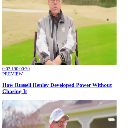
0:02:19
0:00:30
PREVIEW
How Russell Henley Developed Power Without
Chasing It