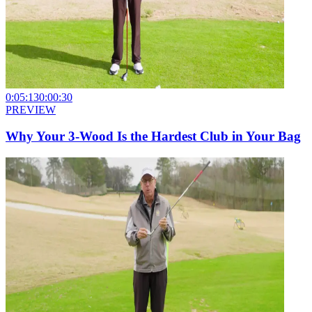
0:05:13
0:00:30
PREVIEW
Why Your 3-Wood Is the Hardest Club in Your Bag