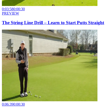
0:03:58
0:00:30
PREVIEW
The String Line Drill – Learn to Start Putts Straight
0:06:39
0:00:30