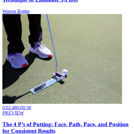
Warren Bottke
0:02:48
0:00:30
PREVIEW
The 4 P’s of Putting: Face, Path, Pace, and Position
for Consistent Results