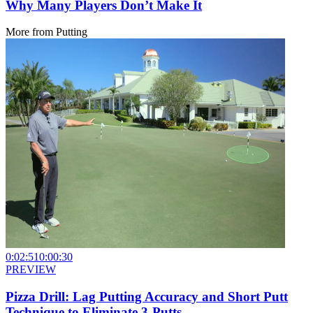
Why Many Players Don’t Make It
More from
Putting
0:02:51
0:00:30
PREVIEW
Pizza Drill: Lag Putting Accuracy and Short Putt
Technique to Eliminate 3-Putts