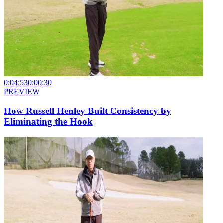
0:04:53
0:00:30
PREVIEW
How Russell Henley Built Consistency by
Eliminating the Hook