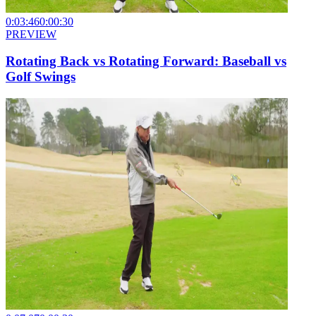
0:03:46
0:00:30
PREVIEW
Rotating Back vs Rotating Forward: Baseball vs
Golf Swings