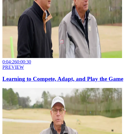
0:04:26
0:00:30
PREVIEW
Learning to Compete, Adapt, and Play the Game