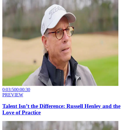
0:03:50
0:00:30
PREVIEW
Talent Isn’t the Difference: Russell Henley and the
Love of Practice