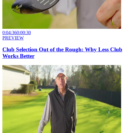
0:04:36
0:00:30
PREVIEW
Club Selection Out of the Rough: Why Less Club
Works Better