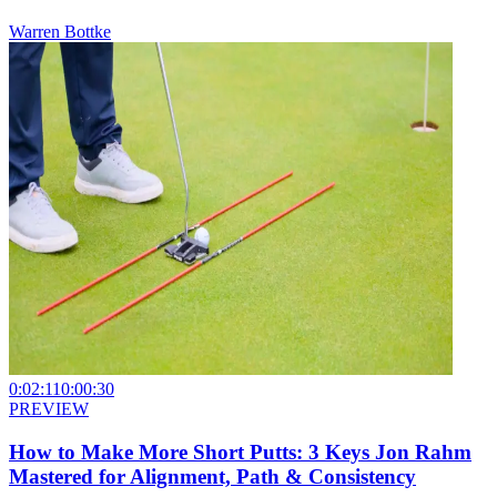
Warren Bottke
0:02:11
0:00:30
PREVIEW
How to Make More Short Putts: 3 Keys Jon Rahm
Mastered for Alignment, Path & Consistency