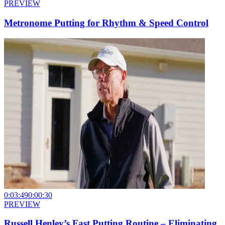
PREVIEW
Metronome Putting for Rhythm & Speed Control
0:03:49
0:00:30
PREVIEW
Russell Henley’s Fast Putting Routine – Eliminating