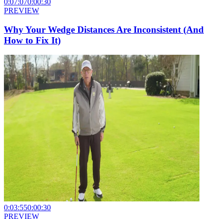
0:07:07
0:00:30
PREVIEW
Why Your Wedge Distances Are Inconsistent (And
How to Fix It)
0:03:55
0:00:30
PREVIEW