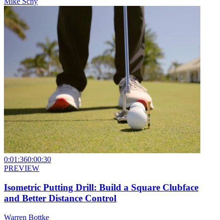
Mike Schy
0:01:36
0:00:30
PREVIEW
Isometric Putting Drill: Build a Square Clubface
and Better Distance Control
Warren Bottke