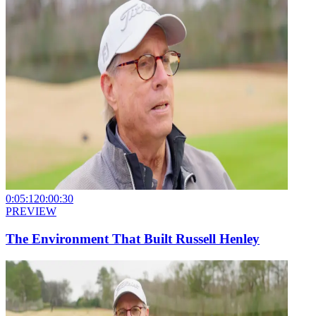
0:05:12
0:00:30
PREVIEW
The Environment That Built Russell Henley