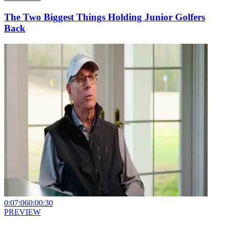
The Two Biggest Things Holding Junior Golfers
Back
0:07:06
0:00:30
PREVIEW