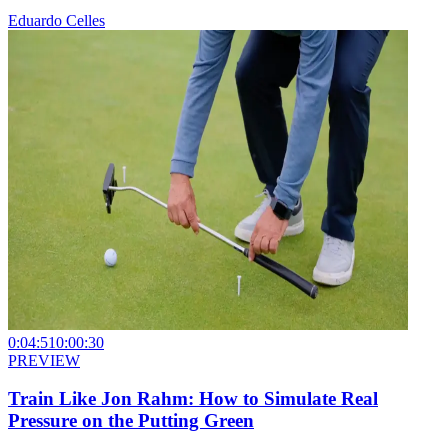
Eduardo Celles
0:04:51
0:00:30
PREVIEW
Train Like Jon Rahm: How to Simulate Real
Pressure on the Putting Green