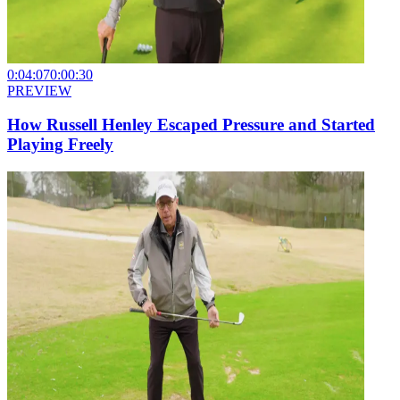
0:04:07
0:00:30
PREVIEW
How Russell Henley Escaped Pressure and Started
Playing Freely