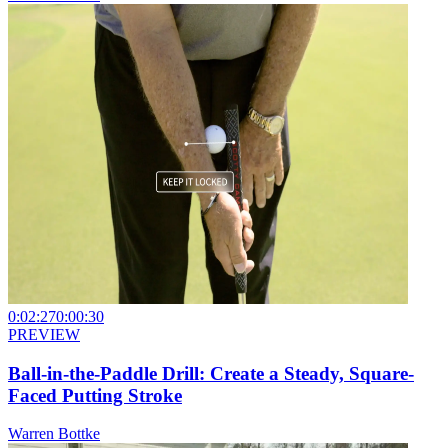
0:02:27
0:00:30
PREVIEW
Ball-in-the-Paddle Drill: Create a Steady, Square-
Faced Putting Stroke
Warren Bottke