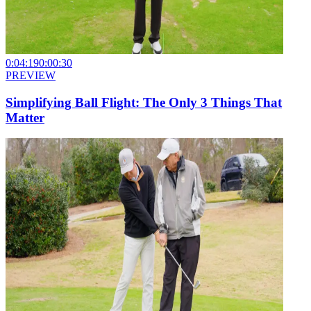
0:04:19
0:00:30
PREVIEW
Simplifying Ball Flight: The Only 3 Things That
Matter