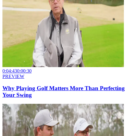
0:04:43
0:00:30
PREVIEW
Why Playing Golf Matters More Than Perfecting
Your Swing