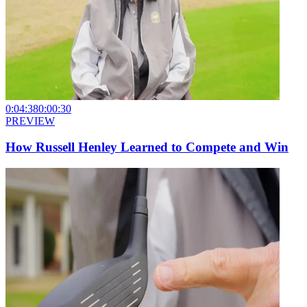
0:04:38
0:00:30
PREVIEW
How Russell Henley Learned to Compete and Win