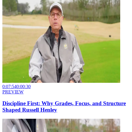
0:07:54
0:00:30
PREVIEW
Discipline First: Why Grades, Focus, and Structure
Shaped Russell Henley