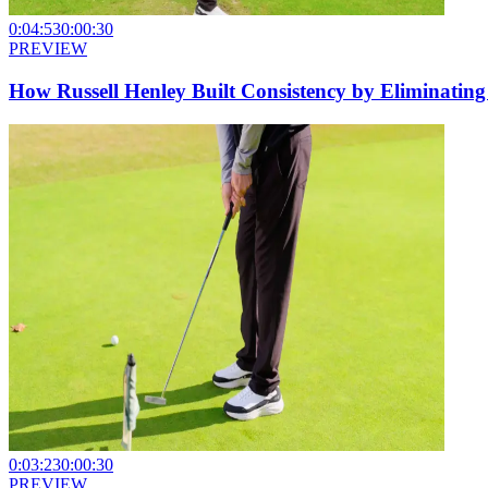
0:04:53
0:00:30
PREVIEW
How Russell Henley Built Consistency by Eliminatin
0:03:23
0:00:30
PREVIEW