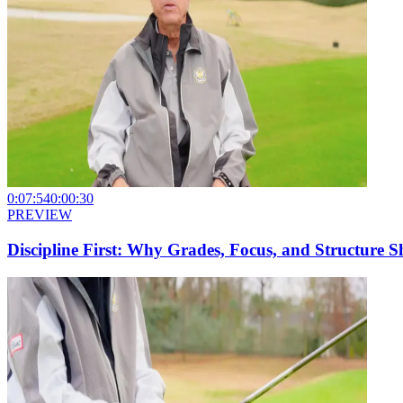
0:07:54
0:00:30
PREVIEW
Discipline First: Why Grades, Focus, and Structure 