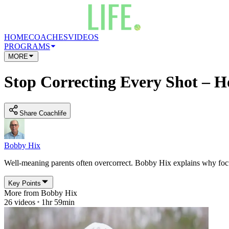
HOME
COACHES
VIDEOS
PROGRAMS
MORE
Stop Correcting Every Shot – H
Share Coachlife
Bobby Hix
Well-meaning parents often overcorrect. Bobby Hix explains why focusi
Key Points
More from
Bobby Hix
26
videos
1hr 59min