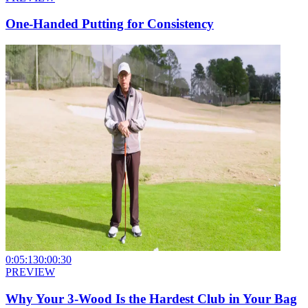
One-Handed Putting for Consistency
0:05:13
0:00:30
PREVIEW
Why Your 3-Wood Is the Hardest Club in Your Bag