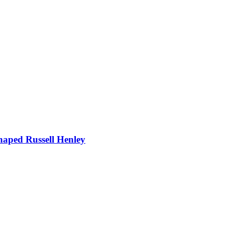
Shaped Russell Henley