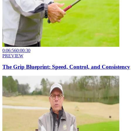
0:06:56
0:00:30
PREVIEW
The Grip Blueprint: Speed, Control, and Consistency