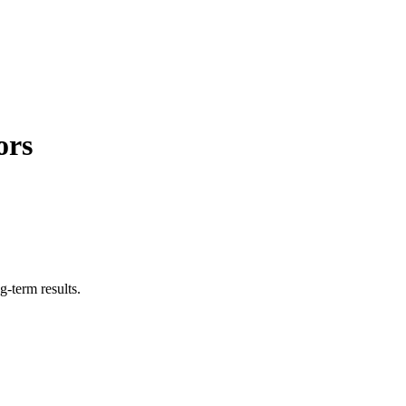
ors
g-term results.