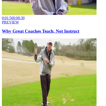
0:01:56
0:00:30
PREVIEW
Why Great Coaches Teach, Not Instruct