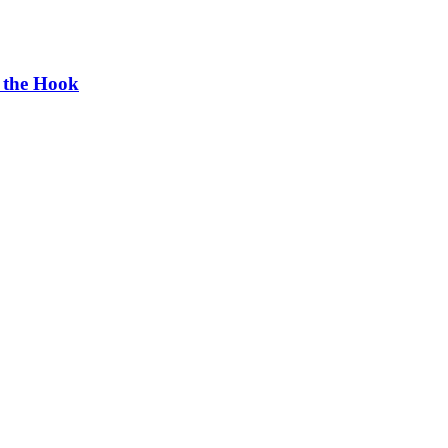
g the Hook