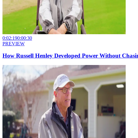
0:02:19
0:00:30
PREVIEW
How Russell Henley Developed Power Without Chasin