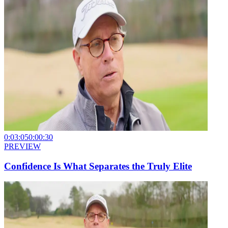
0:03:05
0:00:30
PREVIEW
Confidence Is What Separates the Truly Elite