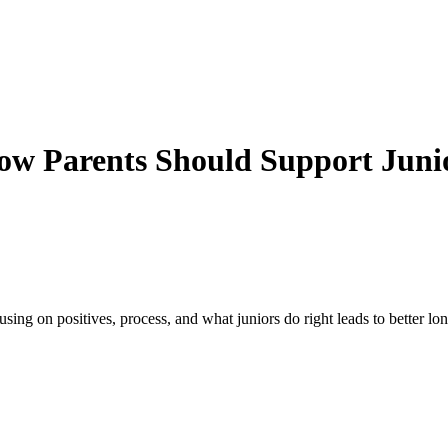
ow Parents Should Support Juni
ng on positives, process, and what juniors do right leads to better lon