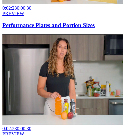
0:02:23
0:00:30
PREVIEW
Performance Plates and Portion Sizes
0:02:23
0:00:30
PREVIEW