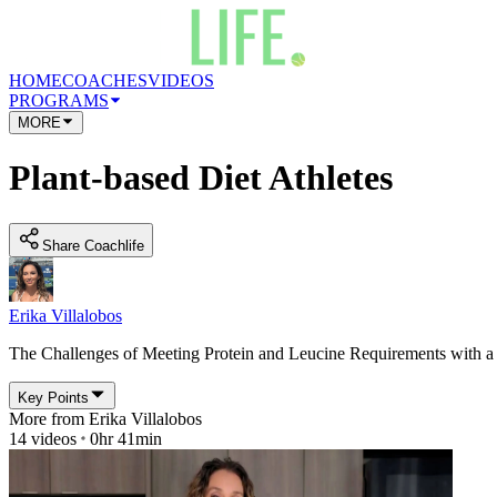
HOME
COACHES
VIDEOS
PROGRAMS
MORE
Plant-based Diet Athletes
Share Coachlife
Erika Villalobos
The Challenges of Meeting Protein and Leucine Requirements with a 
Key Points
More from
Erika Villalobos
14
videos
0hr 41min