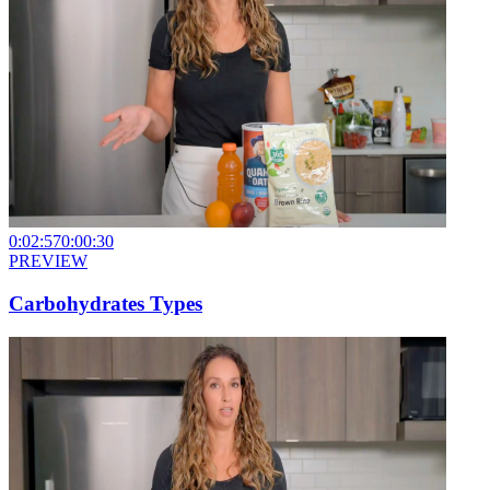
0:02:57
0:00:30
PREVIEW
Carbohydrates Types