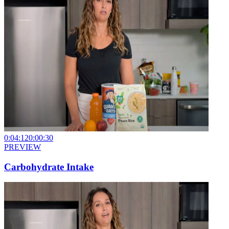
0:04:12
0:00:30
PREVIEW
Carbohydrate Intake