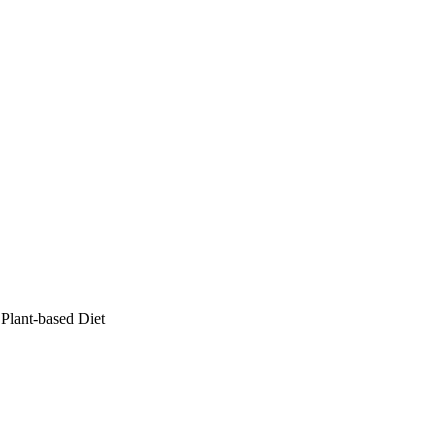
Plant-based Diet