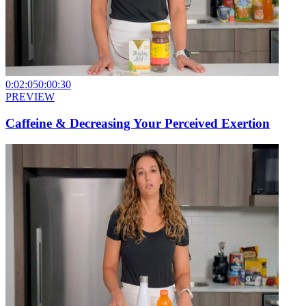
0:02:05
0:00:30
PREVIEW
Caffeine & Decreasing Your Perceived Exertion