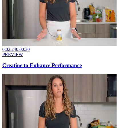
0:02:24
0:00:30
PREVIEW
Creatine to Enhance Performance