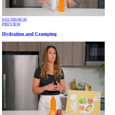
0:02:50
0:00:30
PREVIEW
Hydration and Cramping