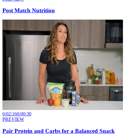
Post Match Nutrition
0:02:16
0:00:30
PREVIEW
Pair Protein and Carbs for a Balanced Snack