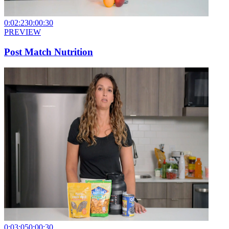
0:02:23
0:00:30
PREVIEW
Post Match Nutrition
0:03:05
0:00:30