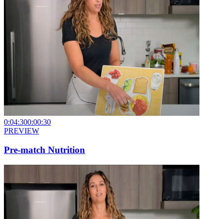
0:04:30
0:00:30
PREVIEW
Pre-match Nutrition