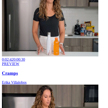
0:02:42
0:00:30
PREVIEW
Cramps
Erika Villalobos