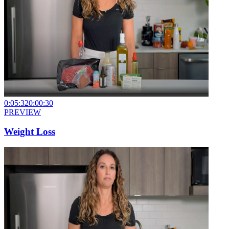
0:05:32
0:00:30
PREVIEW
Weight Loss