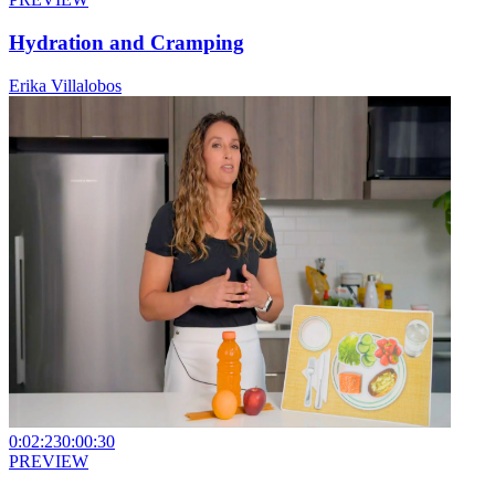
Hydration and Cramping
Erika Villalobos
0:02:23
0:00:30
PREVIEW