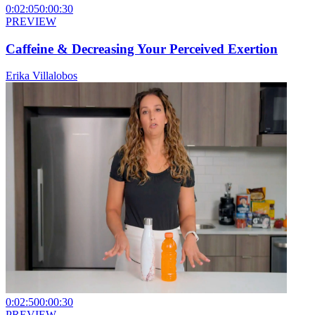
0:02:05
0:00:30
PREVIEW
Caffeine & Decreasing Your Perceived Exertion
Erika Villalobos
0:02:50
0:00:30
PREVIEW