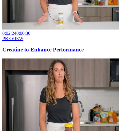
0:02:24
0:00:30
PREVIEW
Creatine to Enhance Performance