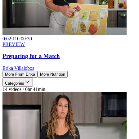
0:02:11
0:00:30
PREVIEW
Preparing for a Match
Erika Villalobos
More From
Erika
More
Nutrition
Categories
14
videos
0hr 41min