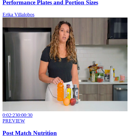
Performance Plates and Portion Sizes
Erika Villalobos
0:02:23
0:00:30
PREVIEW
Post Match Nutrition