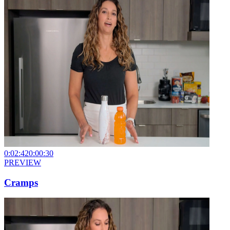
0:02:42
0:00:30
PREVIEW
Cramps