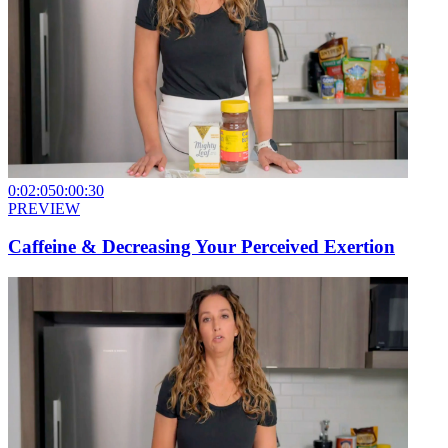
0:02:05
0:00:30
PREVIEW
Caffeine & Decreasing Your Perceived Exertion