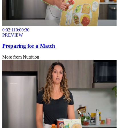
0:02:11
0:00:30
PREVIEW
Preparing for a Match
More from
Nutrition