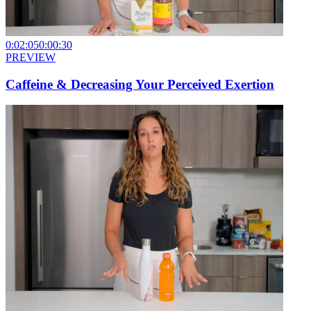
0:02:05
0:00:30
PREVIEW
Caffeine & Decreasing Your Perceived Exertion