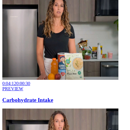
0:04:12
0:00:30
PREVIEW
Carbohydrate Intake