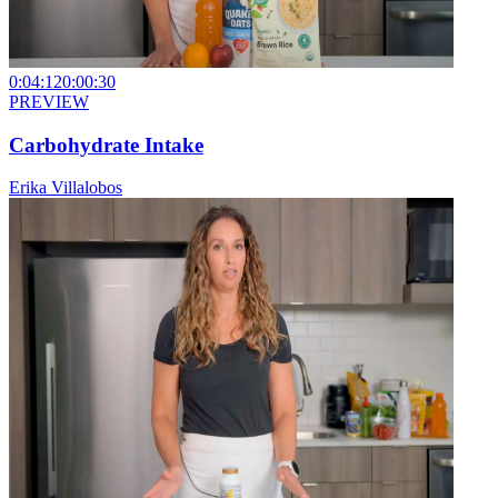
0:04:12
0:00:30
PREVIEW
Carbohydrate Intake
Erika Villalobos