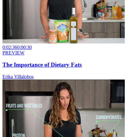
0:02:36
0:00:30
PREVIEW
The Importance of Dietary Fats
Erika Villalobos