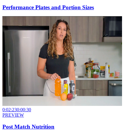
Performance Plates and Portion Sizes
0:02:23
0:00:30
PREVIEW
Post Match Nutrition