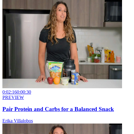
0:02:16
0:00:30
PREVIEW
Pair Protein and Carbs for a Balanced Snack
Erika Villalobos