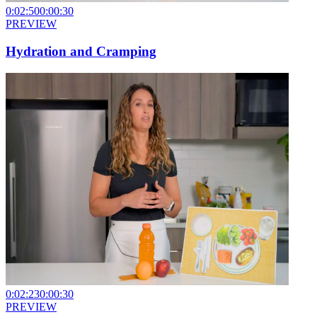
0:02:50
0:00:30
PREVIEW
Hydration and Cramping
0:02:23
0:00:30
PREVIEW