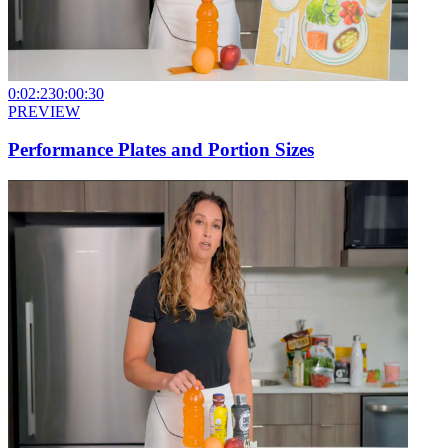
0:02:23
0:00:30
PREVIEW
Performance Plates and Portion Sizes