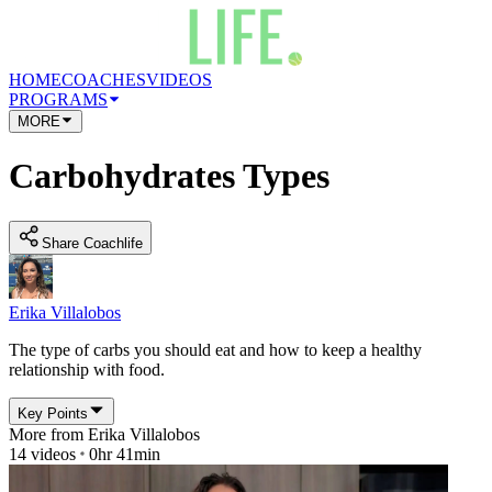
HOME
COACHES
VIDEOS
PROGRAMS
MORE
Carbohydrates Types
Share Coachlife
Erika Villalobos
The type of carbs you should eat and how to keep a healthy
relationship with food.
Key Points
More from
Erika Villalobos
14
videos
0hr 41min