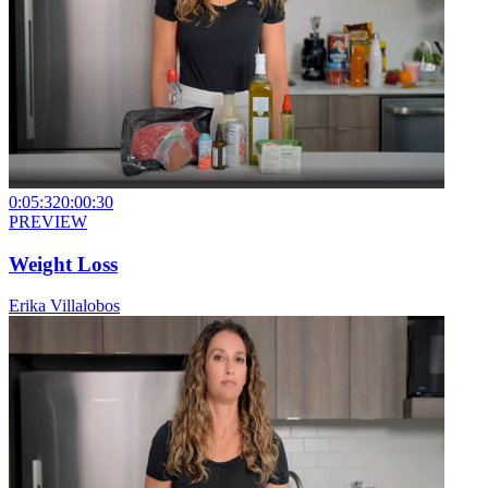
0:05:32
0:00:30
PREVIEW
Weight Loss
Erika Villalobos