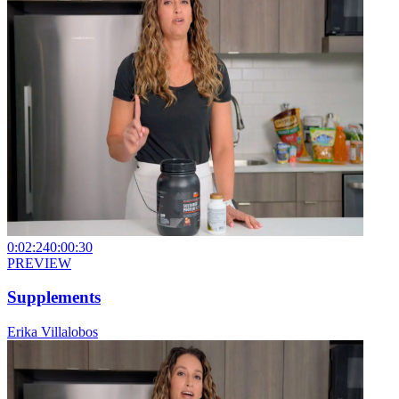
0:02:24
0:00:30
PREVIEW
Supplements
Erika Villalobos