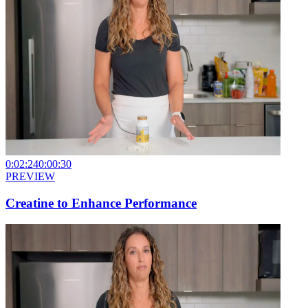
0:02:24
0:00:30
PREVIEW
Creatine to Enhance Performance