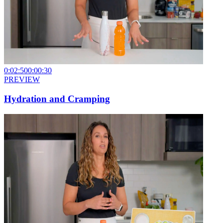
0:02:50
0:00:30
PREVIEW
Hydration and Cramping