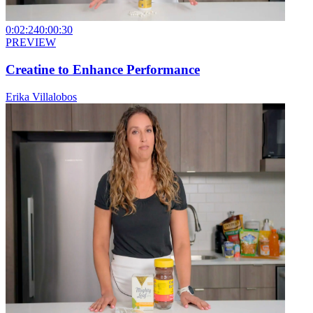
0:02:24
0:00:30
PREVIEW
Creatine to Enhance Performance
Erika Villalobos