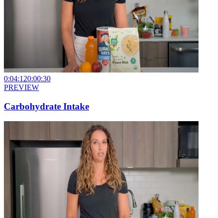
0:04:12
0:00:30
PREVIEW
Carbohydrate Intake