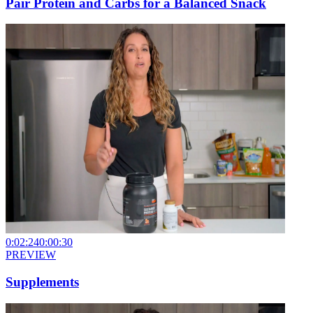
Pair Protein and Carbs for a Balanced Snack
0:02:24
0:00:30
PREVIEW
Supplements