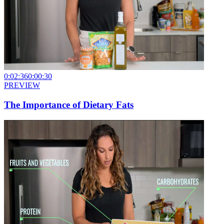
0:02:36
0:00:30
PREVIEW
The Importance of Dietary Fats