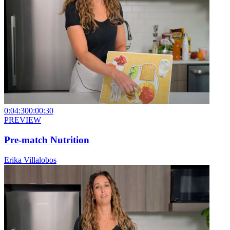
0:04:30
0:00:30
PREVIEW
Pre-match Nutrition
Erika Villalobos