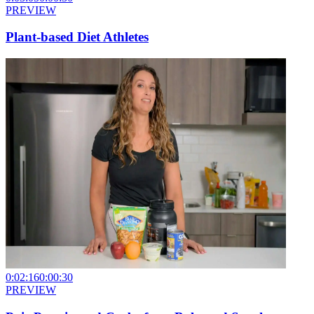
PREVIEW
Plant-based Diet Athletes
0:02:16
0:00:30
PREVIEW