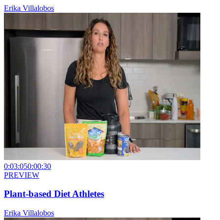
Erika Villalobos
0:03:05
0:00:30
PREVIEW
Plant-based Diet Athletes
Erika Villalobos