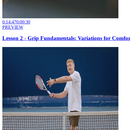
0:14:47
0:00:30
PREVIEW
Lesson 2 - Grip Fundamentals: Variations for Comfor