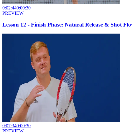
0:02:44
0:00:30
PREVIEW
Lesson 12 - Finish Phase: Natural Release & Shot Fl
0:07:34
0:00:30
PREVIEW