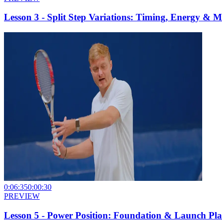
Lesson 3 - Split Step Variations: Timing, Energy &
0:06:35
0:00:30
PREVIEW
Lesson 5 - Power Position: Foundation & Launch Pla