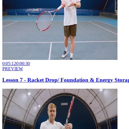
0:05:12
0:00:30
PREVIEW
Lesson 7 - Racket Drop/ Foundation & Energy Stora