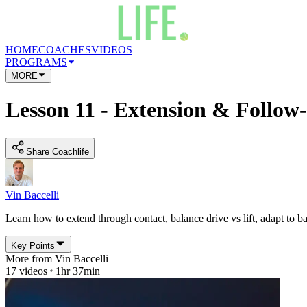
HOME
COACHES
VIDEOS
PROGRAMS
MORE
Lesson 11 - Extension & Follo
Share Coachlife
Vin Baccelli
Learn how to extend through contact, balance drive vs lift, adapt to b
Key Points
More from
Vin Baccelli
17
videos
1hr 37min