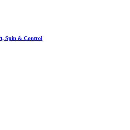
t, Spin & Control