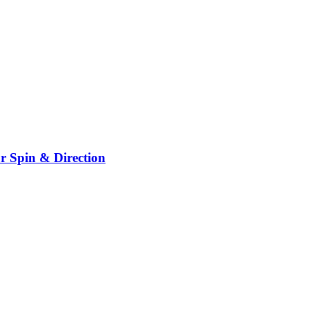
r Spin & Direction