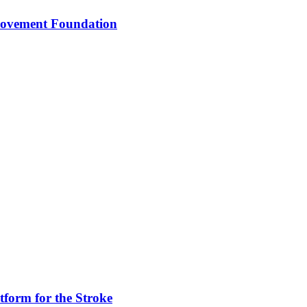
 Movement Foundation
tform for the Stroke