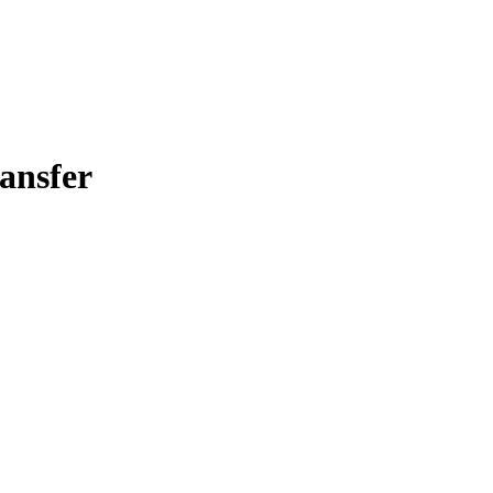
ansfer