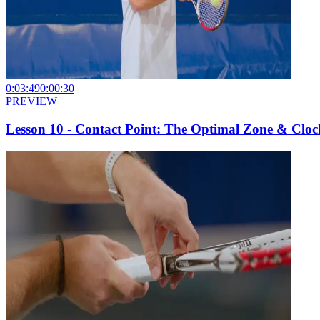
0:03:49
0:00:30
PREVIEW
Lesson 10 - Contact Point: The Optimal Zone & Clo