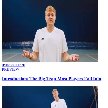
0:04:56
0:00:30
PREVIEW
Introduction/ The Big Trap Most Players Fall Into