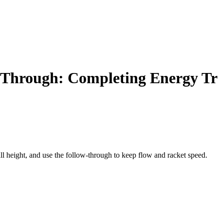
w-Through: Completing Energy Tr
all height, and use the follow-through to keep flow and racket speed.