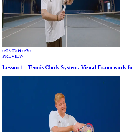
0:05:07
0:00:30
PREVIEW
Lesson 1 - Tennis Clock System: Visual Framework fo