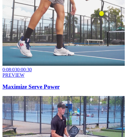
0:08:03
0:00:30
PREVIEW
Maximize Serve Power