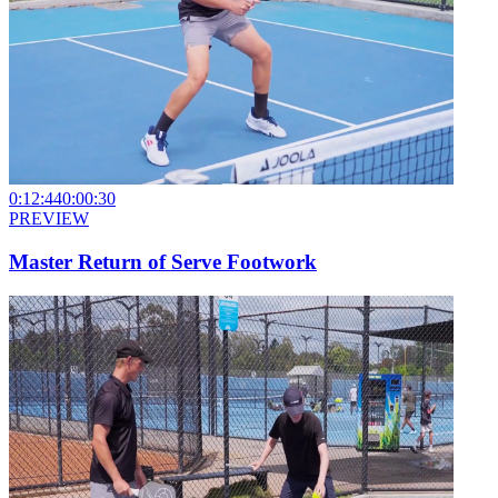
0:12:44
0:00:30
PREVIEW
Master Return of Serve Footwork