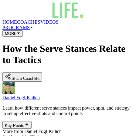
HOME
COACHES
VIDEOS
PROGRAMS
MORE
How the Serve Stances Relate
to Tactics
Share Coachlife
Daniel Fogl-Kulich
Learn how different serve stances impact power, spin, and strategy
to set up effective shots and control points
Key Points
More from
Daniel Fogl-Kulich