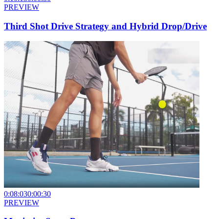
PREVIEW
Third Shot Drive Strategy and Hybrid Drop/Drive
0:08:03
0:00:30
PREVIEW