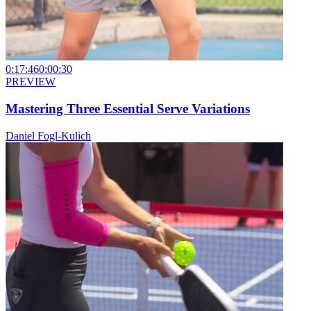
0:17:46
0:00:30
PREVIEW
Mastering Three Essential Serve Variations
Daniel Fogl-Kulich