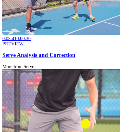
0:08:41
0:00:30
PREVIEW
Serve Analysis and Correction
More from
Serve