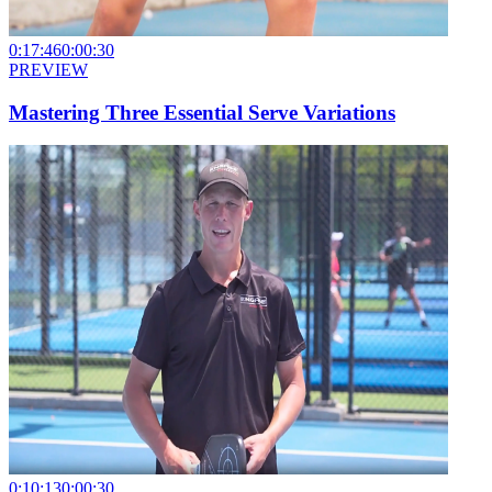
0:17:46
0:00:30
PREVIEW
Mastering Three Essential Serve Variations
0:10:13
0:00:30