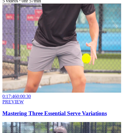
5
videos
0hr 57min
0:17:46
0:00:30
PREVIEW
Mastering Three Essential Serve Variations