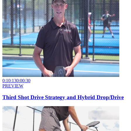
0:10:13
0:00:30
PREVIEW
Third Shot Drive Strategy and Hybrid Drop/Drive