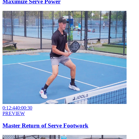
Maximize Serve Power
0:12:44
0:00:30
PREVIEW
Master Return of Serve Footwork