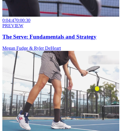
0:04:47
0:00:30
PREVIEW
The Serve: Fundamentals and Strategy
Megan Fudge & Ryler DeHeart