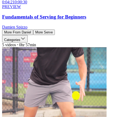
0:04:21
0:00:30
PREVIEW
Fundamentals of Serving for Beginners
Damien Spizzo
More From
Daniel
More
Serve
Categories
5
videos
0hr 57min