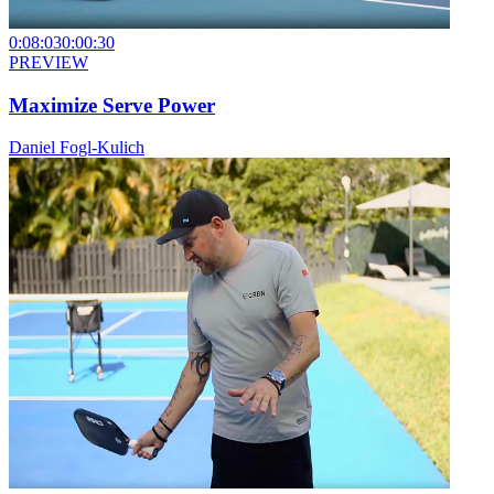
0:08:03
0:00:30
PREVIEW
Maximize Serve Power
Daniel Fogl-Kulich