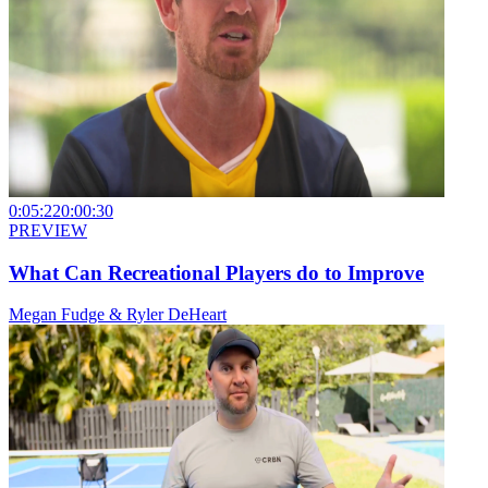
0:05:22
0:00:30
PREVIEW
What Can Recreational Players do to Improve
Megan Fudge & Ryler DeHeart