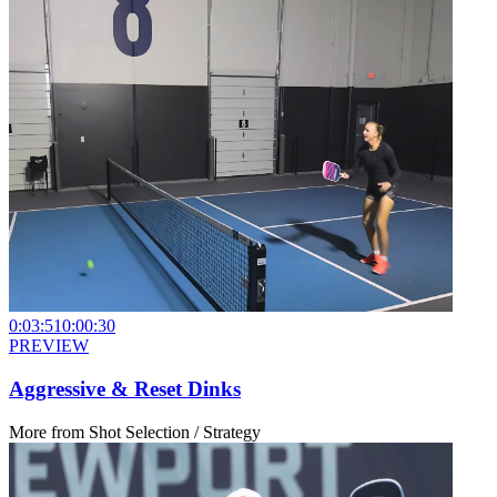
0:03:51
0:00:30
PREVIEW
Aggressive & Reset Dinks
More from
Shot Selection / Strategy