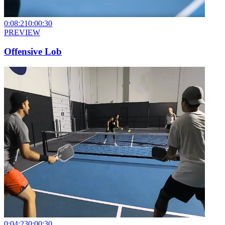
0:08:21
0:00:30
PREVIEW
Offensive Lob
0:04:23
0:00:30