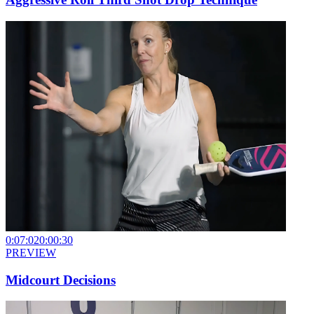
0:07:02
0:00:30
PREVIEW
Midcourt Decisions