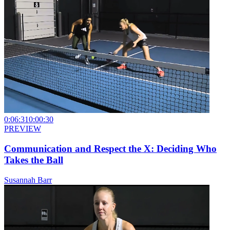
0:06:31
0:00:30
PREVIEW
Communication and Respect the X: Deciding Who
Takes the Ball
Susannah Barr