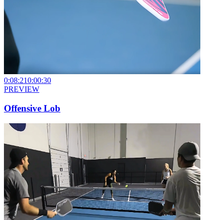
0:08:21
0:00:30
PREVIEW
Offensive Lob