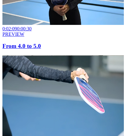
0:02:09
0:00:30
PREVIEW
From 4.0 to 5.0