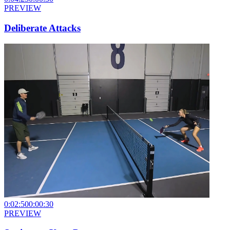
PREVIEW
Deliberate Attacks
0:02:50
0:00:30
PREVIEW