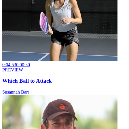
0:04:53
0:00:30
PREVIEW
Which Ball to Attack
Susannah Barr