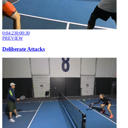
0:04:23
0:00:30
PREVIEW
Deliberate Attacks