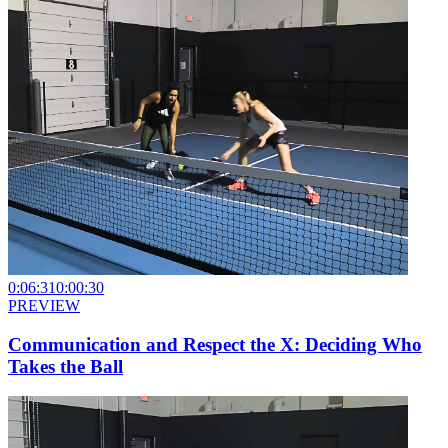
0:06:31
0:00:30
PREVIEW
Communication and Respect the X: Deciding Who
Takes the Ball