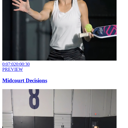
0:07:02
0:00:30
PREVIEW
Midcourt Decisions