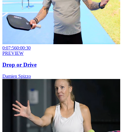
0:07:56
0:00:30
PREVIEW
Drop or Drive
Damien Spizzo