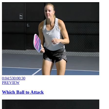
0:04:53
0:00:30
PREVIEW
Which Ball to Attack