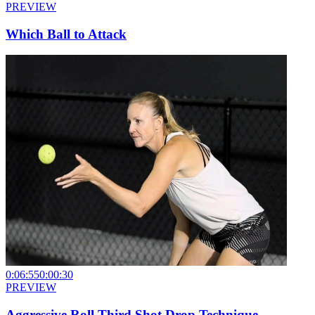
PREVIEW
Which Ball to Attack
0:06:55
0:00:30
PREVIEW
Aggressive Roll Third Shot Drop Technique