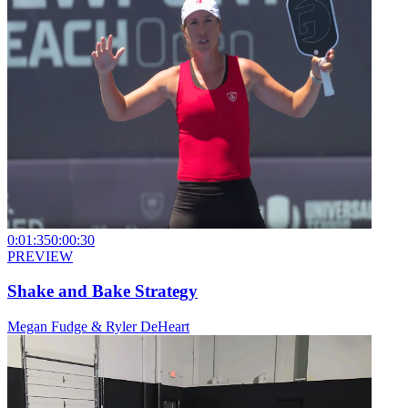
0:01:35
0:00:30
PREVIEW
Shake and Bake Strategy
Megan Fudge & Ryler DeHeart