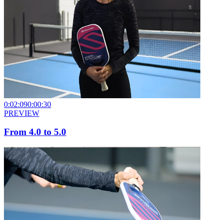
0:02:09
0:00:30
PREVIEW
From 4.0 to 5.0