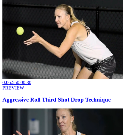
0:06:55
0:00:30
PREVIEW
Aggressive Roll Third Shot Drop Technique