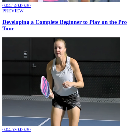
0:04:14
0:00:30
PREVIEW
Developing a Complete Beginner to Play on the Pro
Tour
0:04:53
0:00:30