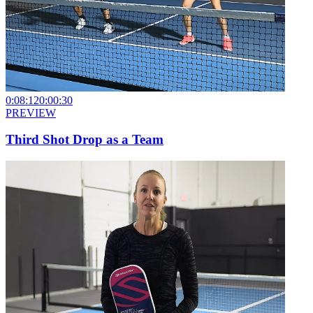
0:08:12
0:00:30
PREVIEW
Third Shot Drop as a Team