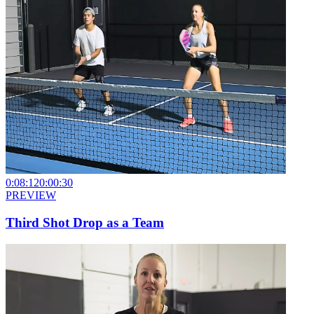
0:08:12
0:00:30
PREVIEW
Third Shot Drop as a Team