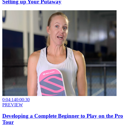
Setting up Your Putaway
0:04:14
0:00:30
PREVIEW
Developing a Complete Beginner to Play on the Pro
Tour