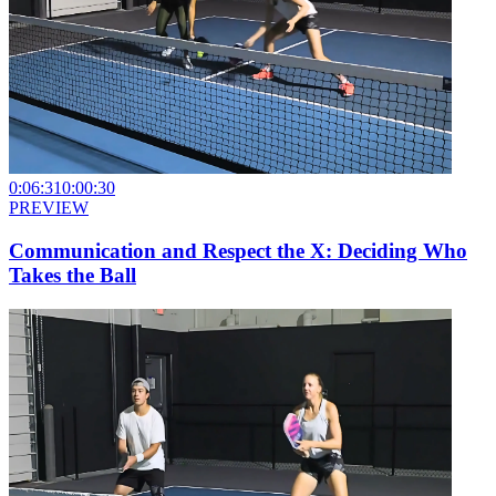
0:06:31
0:00:30
PREVIEW
Communication and Respect the X: Deciding Who
Takes the Ball