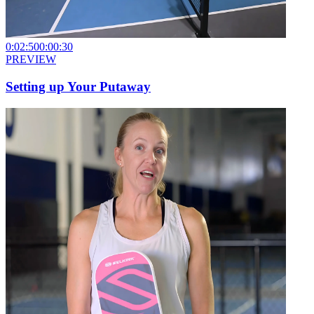
0:02:50
0:00:30
PREVIEW
Setting up Your Putaway