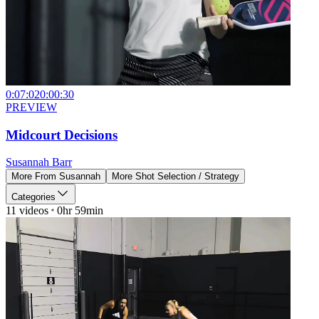
0:07:02
0:00:30
PREVIEW
Midcourt Decisions
Susannah Barr
More From
Susannah
More
Shot Selection / Strategy
Categories
11
videos
0hr 59min