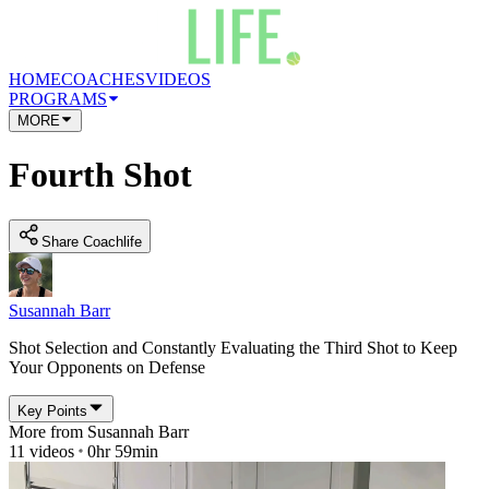
HOME
COACHES
VIDEOS
PROGRAMS
MORE
Fourth Shot
Share Coachlife
Susannah Barr
Shot Selection and Constantly Evaluating the Third Shot to Keep
Your Opponents on Defense
Key Points
More from
Susannah Barr
11
videos
0hr 59min