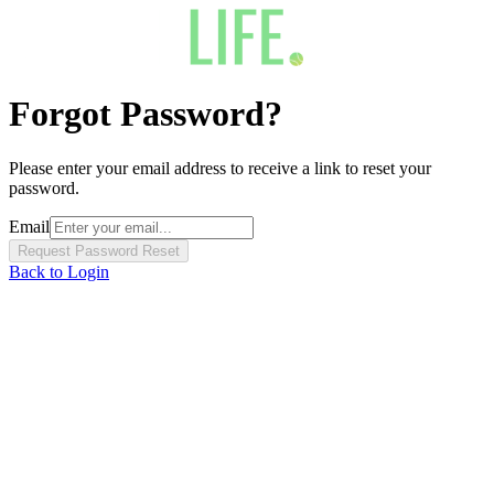
Forgot Password?
Please enter your email address to receive a link to reset your
password.
Email
Request Password Reset
Back to Login