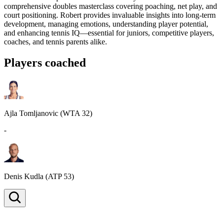
comprehensive doubles masterclass covering poaching, net play, and
court positioning. Robert provides invaluable insights into long-term
development, managing emotions, understanding player potential,
and enhancing tennis IQ—essential for juniors, competitive players,
coaches, and tennis parents alike.
Players coached
Ajla Tomljanovic
(WTA 32)
-
Denis Kudla
(ATP 53)