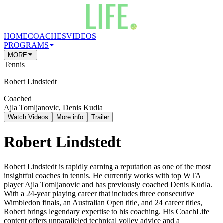
HOME
COACHES
VIDEOS
PROGRAMS
MORE
Tennis
Robert Lindstedt
Coached
Ajla Tomljanovic, Denis Kudla
Watch Videos
More info
Trailer
Robert Lindstedt
Robert Lindstedt is rapidly earning a reputation as one of the most
insightful coaches in tennis. He currently works with top WTA
player Ajla Tomljanovic and has previously coached Denis Kudla.
With a 24-year playing career that includes three consecutive
Wimbledon finals, an Australian Open title, and 24 career titles,
Robert brings legendary expertise to his coaching. His CoachLife
content offers unparalleled technical volley advice and a